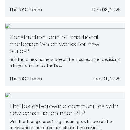
The JAG Team
Dec 08, 2025
Construction loan or traditional
mortgage: Which works for new
builds?
Building a new home is one of the most exciting decisions
a buyer can make. That’s ...
The JAG Team
Dec 01, 2025
The fastest-growing communities with
new construction near RTP
With the Triangle area’s significant growth, one of the
areas where the region has planned expansion ...