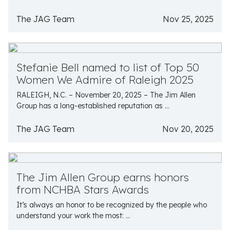
The JAG Team
Nov 25, 2025
Stefanie Bell named to list of Top 50
Women We Admire of Raleigh 2025
RALEIGH, N.C. – November 20, 2025 – The Jim Allen
Group has a long-established reputation as ...
The JAG Team
Nov 20, 2025
The Jim Allen Group earns honors
from NCHBA Stars Awards
It’s always an honor to be recognized by the people who
understand your work the most: ...