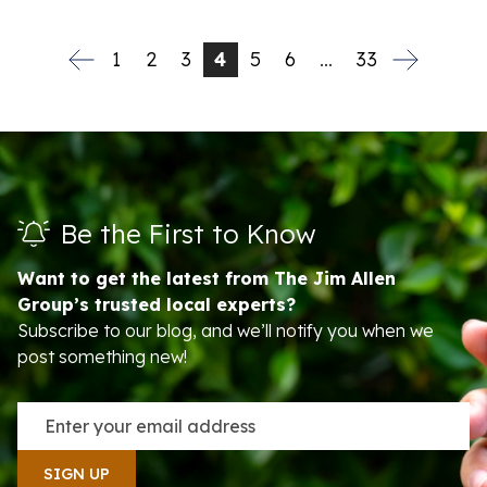
1
2
3
4
5
6
…
33
Be the First to Know
Want to get the latest from The Jim Allen
Group’s trusted local experts?
Subscribe to our blog, and we’ll notify you when we
post something new!