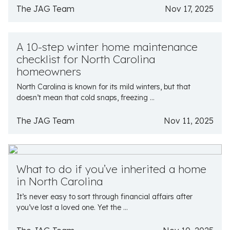
The JAG Team
Nov 17, 2025
A 10-step winter home maintenance
checklist for North Carolina
homeowners
North Carolina is known for its mild winters, but that
doesn’t mean that cold snaps, freezing ...
The JAG Team
Nov 11, 2025
What to do if you’ve inherited a home
in North Carolina
It’s never easy to sort through financial affairs after
you’ve lost a loved one. Yet the ...