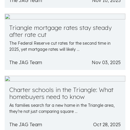
The JAG Team
Nov 10, 2025
Triangle mortgage rates stay steady
after rate cut
The Federal Reserve cut rates for the second time in
2025, yet mortgage rates will likely ...
The JAG Team
Nov 03, 2025
Charter schools in the Triangle: What
homebuyers need to know
As families search for a new home in the Triangle area,
they’re not just comparing square ...
The JAG Team
Oct 28, 2025