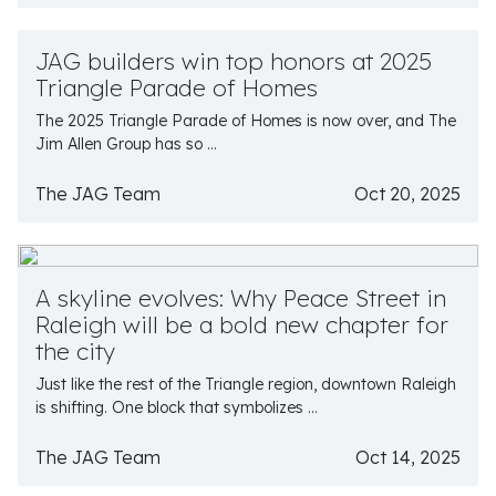
JAG builders win top honors at 2025
Triangle Parade of Homes
The 2025 Triangle Parade of Homes is now over, and The
Jim Allen Group has so ...
The JAG Team
Oct 20, 2025
A skyline evolves: Why Peace Street in
Raleigh will be a bold new chapter for
the city
Just like the rest of the Triangle region, downtown Raleigh
is shifting. One block that symbolizes ...
The JAG Team
Oct 14, 2025