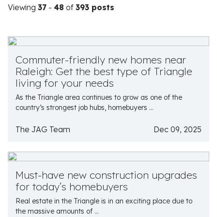
Viewing
37
-
48
of
393 posts
Commuter-friendly new homes near
Raleigh: Get the best type of Triangle
living for your needs
As the Triangle area continues to grow as one of the
country’s strongest job hubs, homebuyers ...
The JAG Team
Dec 09, 2025
Must-have new construction upgrades
for today’s homebuyers
Real estate in the Triangle is in an exciting place due to
the massive amounts of ...