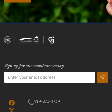
Sign up for our newsletter today.
Email
*
919-873-4739