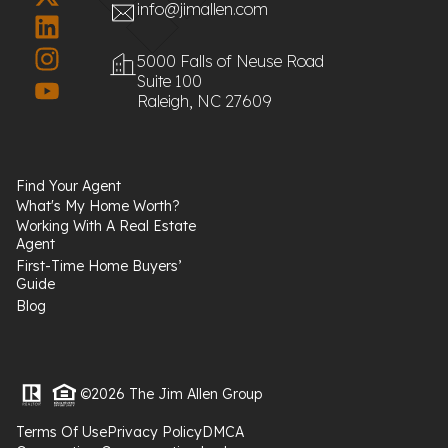
info@jimallen.com
5000 Falls of Neuse Road
Suite 100
Raleigh, NC 27609
Find Your Agent
What's My Home Worth?
Working With A Real Estate
Agent
First-Time Home Buyers’
Guide
Blog
©2026 The Jim Allen Group
Terms Of Use
Privacy Policy
DMCA