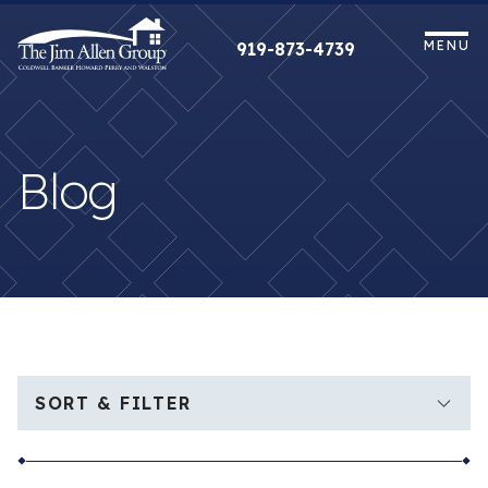
Skip
to
MENU
919-873-4739
content
Blog
SORT & FILTER