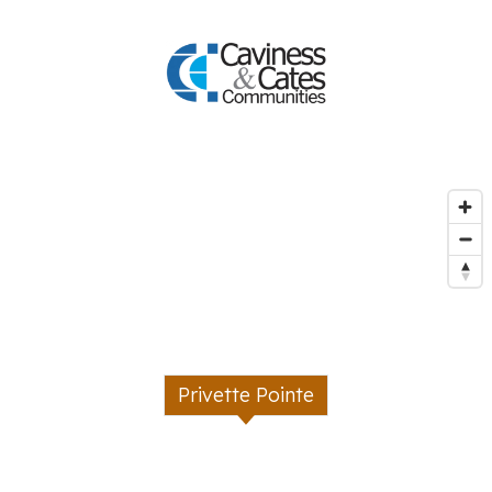
Privette Pointe