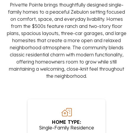
Privette Pointe brings thoughtfully designed single-
family homes to a peaceful Zebulon setting focused
on comfort, space, and everyday livability. Homes
from the $500s feature ranch and two-story floor
plans, spacious layouts, three-car garages, and large
homesites that create a more open and relaxed
neighborhood atmosphere. The community blends
classic residential charm with modern functionality,
offering homeowners room to grow while still
maintaining a welcoming, close-knit feel throughout
the neighborhood.
HOME TYPE:
Single-Family Residence