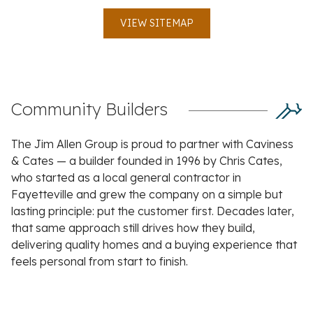
VIEW SITEMAP
Community Builders
The Jim Allen Group is proud to partner with Caviness
& Cates — a builder founded in 1996 by Chris Cates,
who started as a local general contractor in
Fayetteville and grew the company on a simple but
lasting principle: put the customer first. Decades later,
that same approach still drives how they build,
delivering quality homes and a buying experience that
feels personal from start to finish.