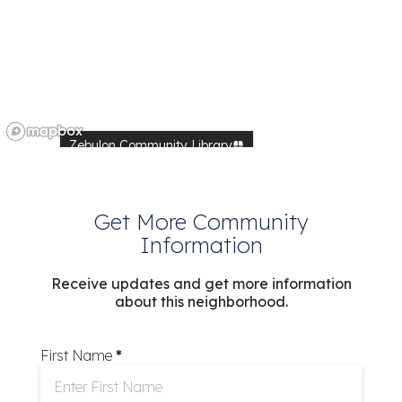
Zebulon Community Library
Walmart
Walmart
dy Pines Preserve
Get More Community
High
Information
Food Lion
Food Lion
Receive updates and get more information
Food Lion
about this neighborhood.
Wendell Community Library
Shop N Go
First Name
*
Farmer's Market