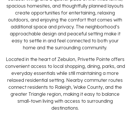
spacious homesites, and thoughtfully planned layouts
create opportunities for entertaining, relaxing
outdoors, and enjoying the comfort that comes with
additional space and privacy. The neighborhood’s
approachable design and peaceful setting make it
easy to settle in and feel connected to both your
home and the surrounding community.
Located in the heart of Zebulon, Privette Pointe offers
convenient access to local shopping, dining, parks, and
everyday essentials while still maintaining a more
relaxed residential setting. Nearby commuter routes
connect residents to Raleigh, Wake County, and the
greater Triangle region, making it easy to balance
small-town living with access to surrounding
destinations.