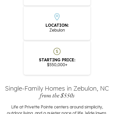
LOCATION:
Zebulon
STARTING PRICE:
$550,000+
Single-Family Homes in Zebulon, NC
from the $550s
Life at Privette Pointe centers around simplicity,
outdoor living, and a quieter pace of life. Wide lawns,