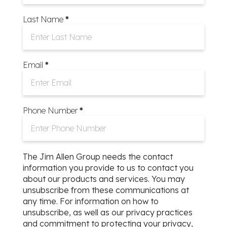
Last Name
*
Email
*
Phone Number
*
The Jim Allen Group needs the contact
information you provide to us to contact you
about our products and services. You may
unsubscribe from these communications at
any time. For information on how to
unsubscribe, as well as our privacy practices
ommunity Park
and commitment to protecting your privacy,