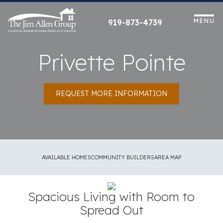
Skip
to
MENU
919-873-4739
content
Privette Pointe
REQUEST MORE INFORMATION
AVAILABLE HOMES
COMMUNITY BUILDERS
AREA MAP
Spacious Living with Room to
Spread Out