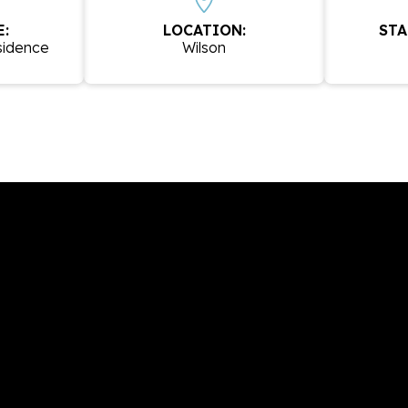
:
LOCATION:
STA
sidence
Wilson