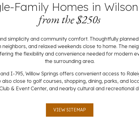
gle-Family Homes in Wilson
from the $250s
ound simplicity and community comfort. Thoughtfully plann
h neighbors, and relaxed weekends close to home. The neigh
offering the flexibility and convenience needed for modern 
the surrounding area.
d I-795, Willow Springs offers convenient access to Ralei
 also close to golf courses, shopping, dining, parks, and loc
Club & Event Center, and nearby cultural and recreational d
VIEW SITEMAP