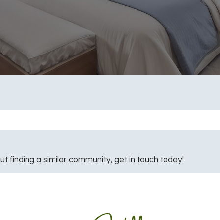
ut finding a similar community, get in touch today!