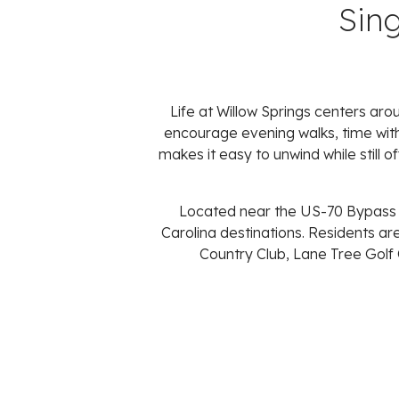
Sin
Life at Willow Springs centers ar
encourage evening walks, time wit
makes it easy to unwind while still 
Located near the US-70 Bypass an
Carolina destinations. Residents are
Country Club, Lane Tree Golf 