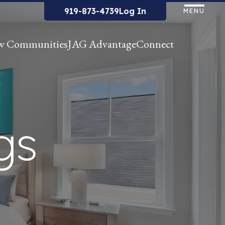
919-873-4739
Log In
MENU
w Communities
JAG Advantage
Connect
gs