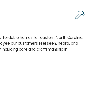
 affordable homes for eastern North Carolina.
ployee our customers feel seen, heard, and
 including care and craftsmanship in