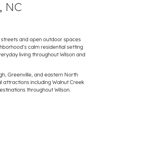
, NC
ed streets and open outdoor spaces
borhood’s calm residential setting
everyday living throughout Wilson and
gh, Greenville, and eastern North
al attractions including Walnut Creek
estinations throughout Wilson.