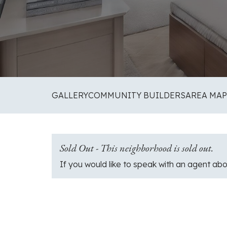
GALLERY
COMMUNITY BUILDERS
AREA MAP
Sold Out - This neighborhood is sold out.
If you would like to speak with an agent abo