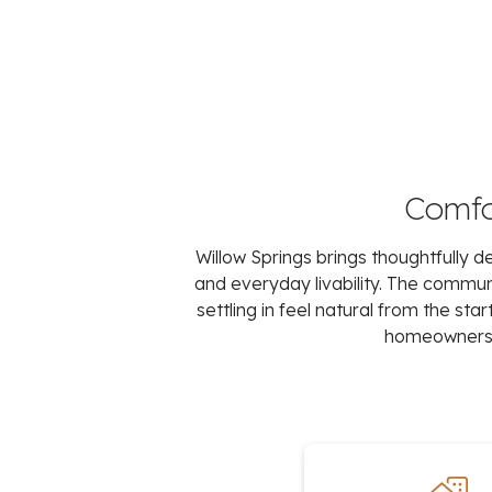
Comfor
Willow Springs brings thoughtfully
and everyday livability. The comm
settling in feel natural from the st
homeowners c