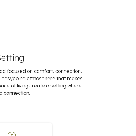
Setting
ood focused on comfort, connection,
an easygoing atmosphere that makes
pace of living create a setting where
d connection.