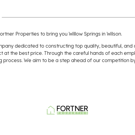
ortner Properties to bring you Willow Springs in Wilson.
pany dedicated to constructing top quality, beautiful, and
ct at the best price. Through the careful hands of each em
g process. We aim to be a step ahead of our competition by
Walmart