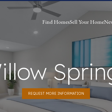
Find Homes
Sell Your Home
Ne
illow Sprin
REQUEST MORE INFORMATION