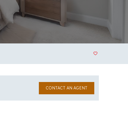
CONTACT AN AGENT