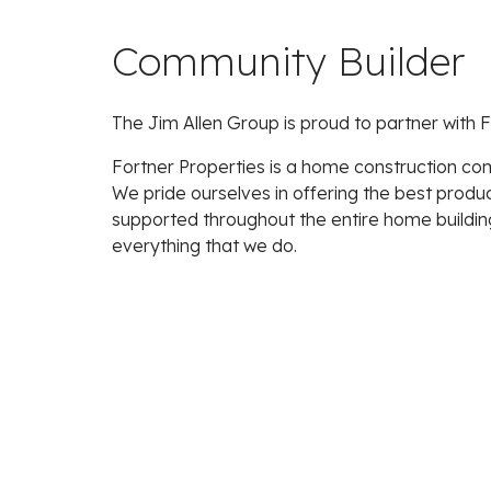
Community Builder
The Jim Allen Group is proud to partner with F
Fortner Properties is a home construction com
We pride ourselves in offering the best produ
supported throughout the entire home buildin
everything that we do.