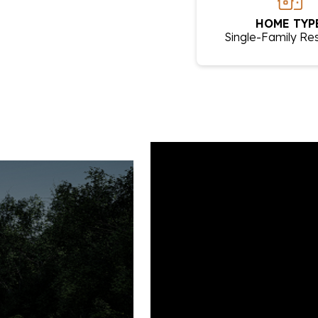
HOME TYPE
Single-Family Re