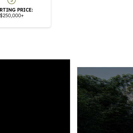
RTING PRICE:
$250,000+