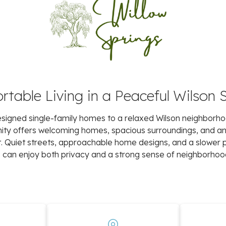
table Living in a Peaceful Wilson 
 designed single-family homes to a relaxed Wilson neighborh
unity offers welcoming homes, spacious surroundings, and 
art. Quiet streets, approachable home designs, and a slower 
an enjoy both privacy and a strong sense of neighborhoo