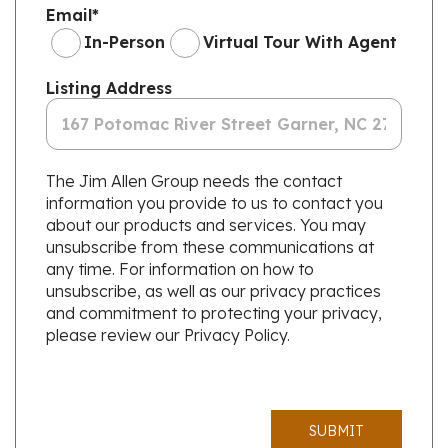
Email
*
In-Person
Virtual Tour With Agent
Listing Address
The Jim Allen Group needs the contact
information you provide to us to contact you
about our products and services. You may
unsubscribe from these communications at
any time. For information on how to
unsubscribe, as well as our privacy practices
and commitment to protecting your privacy,
please review our Privacy Policy.
SUBMIT