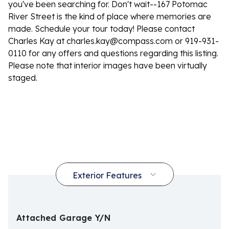
you've been searching for. Don't wait--167 Potomac
River Street is the kind of place where memories are
made. Schedule your tour today! Please contact
Charles Kay at
charles.kay@compass.com
or 919-931-
0110 for any offers and questions regarding this listing.
Please note that interior images have been virtually
staged.
Attached Garage Y/N