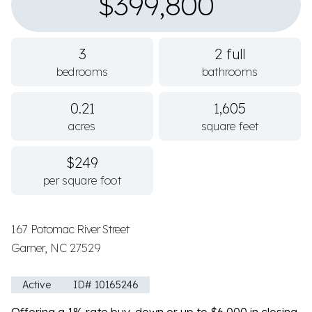
$399,800
3
2 full
bedrooms
bathrooms
0.21
1,605
acres
square feet
$249
per square foot
167 Potomac River Street
Garner, NC 27529
Active
ID# 10165246