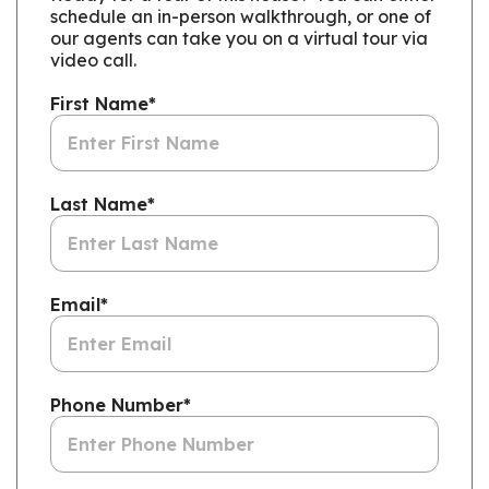
schedule an in-person walkthrough, or one of
our agents can take you on a virtual tour via
video call.
First Name
*
Last Name
*
Email
*
Phone Number
*