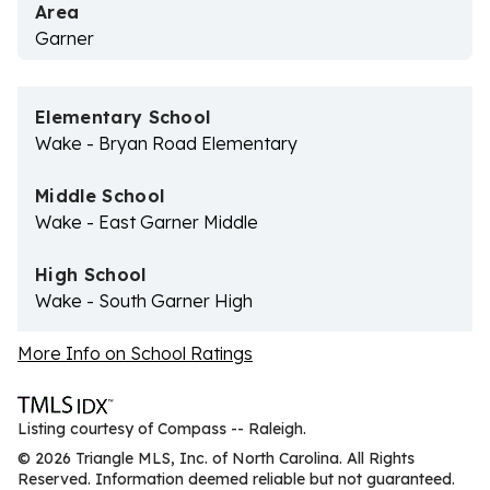
Area
Garner
Elementary School
Wake - Bryan Road Elementary
Middle School
Wake - East Garner Middle
High School
Wake - South Garner High
More Info on School Ratings
Listing courtesy of Compass -- Raleigh.
© 2026 Triangle MLS, Inc. of North Carolina. All Rights
Reserved. Information deemed reliable but not guaranteed.