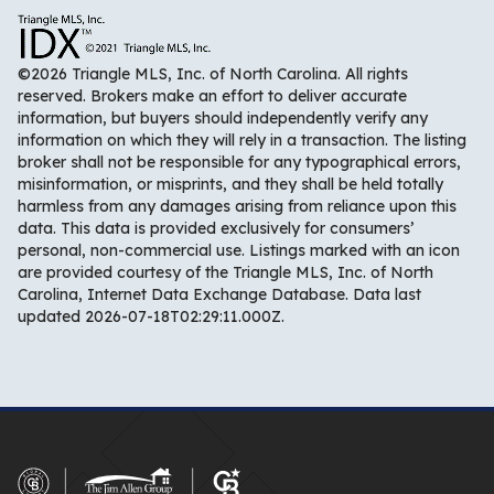
©2026 Triangle MLS, Inc. of North Carolina. All rights
reserved. Brokers make an effort to deliver accurate
information, but buyers should independently verify any
information on which they will rely in a transaction. The listing
broker shall not be responsible for any typographical errors,
misinformation, or misprints, and they shall be held totally
harmless from any damages arising from reliance upon this
data. This data is provided exclusively for consumers’
personal, non-commercial use. Listings marked with an icon
are provided courtesy of the Triangle MLS, Inc. of North
Carolina, Internet Data Exchange Database. Data last
updated 2026-07-18T02:29:11.000Z.