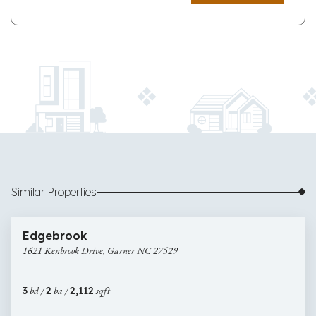
Similar Properties
$425,000
53 images
1621
Edgebrook
Kenbrook
1621 Kenbrook Drive, Garner NC 27529
Drive,
Garner
NC
3
bd /
2
ba /
2,112
sqft
27529