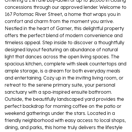
Offering a 1% rate buy-down or up to $6,000 in closing
concessions through our approved lender. Welcome to
167 Potomac River Street, a home that wraps you in
comfort and charm from the moment you arrive.
Nestled in the heart of Garner, this delightful property
offers the perfect blend of modern convenience and
timeless appeal. Step inside to discover a thoughtfully
designed layout featuring an abundance of natural
light that dances across the open living spaces. The
spacious kitchen, complete with sleek countertops and
ample storage, is a dream for both everyday meals
and entertaining. Cozy up in the inviting living room, or
retreat to the serene primary suite, your personal
sanctuary with a spa-inspired ensuite bathroom.
Outside, the beautifully landscaped yard provides the
perfect backdrop for morning coffee on the patio or
weekend gatherings under the stars. Located in a
friendly neighborhood with easy access to local shops,
dining, and parks, this home truly delivers the lifestyle