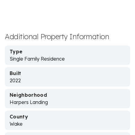
Additional Property Information
Type
Single Family Residence
Built
2022
Neighborhood
Harpers Landing
County
Wake