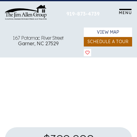
Skip
to
MENU
919-873-4739
content
VIEW MAP
167 Potomac River Street
SCHEDULE A TOUR
Garner, NC 27529
View all 14 images