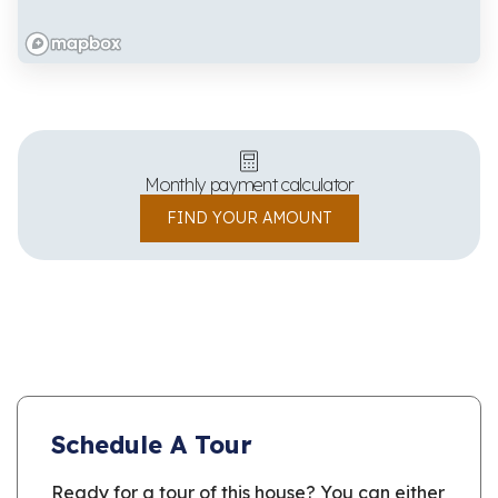
Monthly payment calculator
FIND YOUR AMOUNT
Schedule A Tour
Ready for a tour of this house? You can either