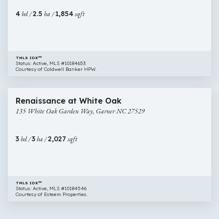
NC
4
bd /
2.5
ba /
1,854
sqft
27529
TMLS IDX™
Status: Active, MLS #10184653
Courtesy of Coldwell Banker HPW.
$399,000
44 images
135
Newly Listed
Renaissance at White Oak
White
135 White Oak Garden Way, Garner NC 27529
Oak
Garden
Way,
3
bd /
3
ba /
2,027
sqft
Garner
NC
27529
TMLS IDX™
Status: Active, MLS #10184546
Courtesy of Esteem Properties.