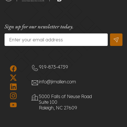
Sign up for our newsletter today.
Email
*
919-873-4739
info@jimallen.com
5000 Falls of Neuse Road
Suite 100
Raleigh, NC 27609