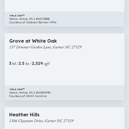
TMLS IDX™
Status: Active, MLS #10173838
Courtesy of Coldwell Banker HPW.
$418,000
36 images
137
Newly Listed
Grove at White Oak
Dimmer
137 Dimmer Garden Lane, Garner NC 27529
Garden
Lane,
Garner
3
bd /
2.5
ba /
2,529
sqft
NC
27529
TMLS IDX™
Status: Active, MLS #10184590
Courtesy of DASH Carolina.
$355,000
30 images
1306
Newly Listed
Heather Hills
Claymore
1306 Claymore Drive, Garner NC 27529
Drive,
Garner