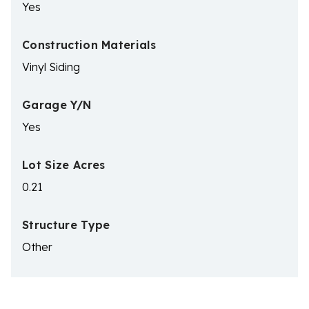
Yes
Construction Materials
Vinyl Siding
Garage Y/N
Yes
Lot Size Acres
0.21
Structure Type
Other