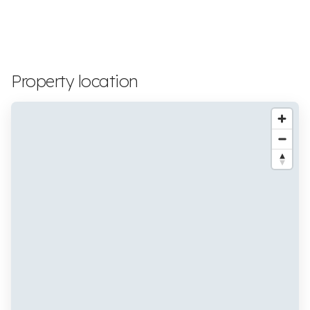
Property location