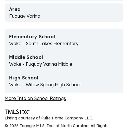
Area
Fuquay Varina
Elementary School
Wake - South Lakes Elementary
Middle School
Wake - Fuquay Varina Middle
High School
Wake - Willow Spring High School
More Info on School Ratings
Listing courtesy of Pulte Home Company LLC.
© 2026 Triangle MLS, Inc. of North Carolina. All Rights