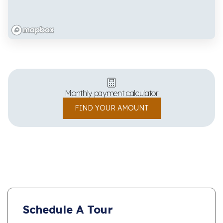
Monthly payment calculator
FIND YOUR AMOUNT
Schedule A Tour