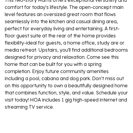
This two-story Harris offers exceptional versatility and
comfort for today's lifestyle. The open-concept main
level features an oversized great room that flows
seamlessly into the kitchen and casual dining area,
perfect for everyday living and entertaining. A first-
floor guest suite at the rear of the home provides
flexibility-ideal for guests, a home office, study are or
media retreat. Upstairs, you'll find additional bedrooms
designed for privacy and relaxation. Come see this
home that can be built for you with a spring
completion. Enjoy future community amenities
including a pool, cabana and dog park. Don't miss out
on this opportunity to own a beautifully designed home
that combines function, style, and value. Schedule your
visit today! HOA includes 1 gig high-speed internet and
streaming TV service.