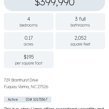
$399,990
4
3 full
bedrooms
bathrooms
0.17
2,052
acres
square feet
$195
per square foot
729 Branthurst Drive
Fuquay Varina, NC 27526
Active
ID# 10173367