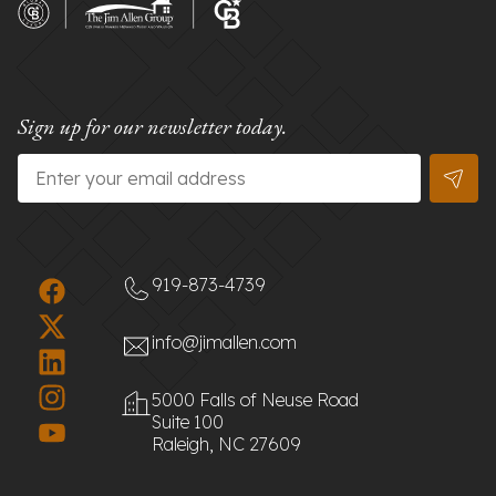
Sign up for our newsletter today.
Email
*
919-873-4739
info@jimallen.com
5000 Falls of Neuse Road
Suite 100
Raleigh, NC 27609