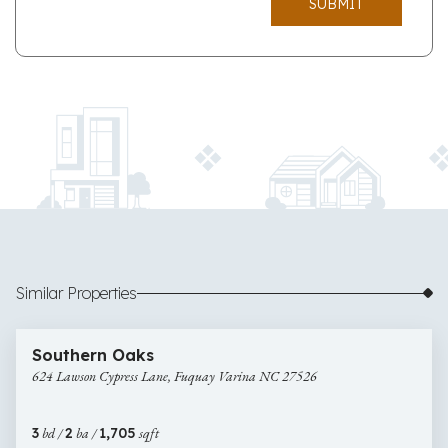
SUBMIT
Similar Properties
$350,000
41 images
624
Newly Listed
Southern Oaks
Lawson
624 Lawson Cypress Lane, Fuquay Varina NC 27526
Cypress
Lane,
Fuquay
3
bd /
2
ba /
1,705
sqft
Varina