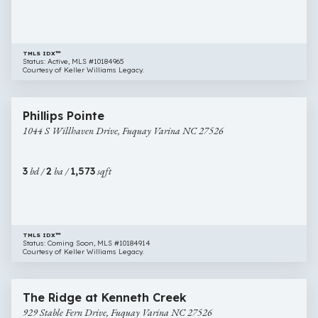
NC
27526
TMLS IDX™
Status: Active, MLS #10184965
Courtesy of Keller Williams Legacy.
$355,000
26 images
1044
Newly Listed
Phillips Pointe
S
1044 S Willhaven Drive, Fuquay Varina NC 27526
Willhaven
Drive,
Fuquay
3
bd /
2
ba /
1,573
sqft
Varina
NC
27526
TMLS IDX™
Status: Coming Soon, MLS #10184914
Courtesy of Keller Williams Legacy.
$400,000
38 images
929
Open House
The Ridge at Kenneth Creek
Stable
929 Stable Fern Drive, Fuquay Varina NC 27526
Fern