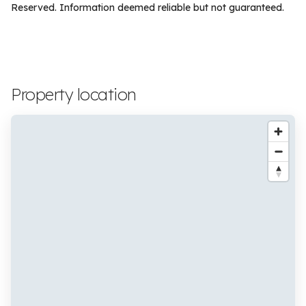
Reserved. Information deemed reliable but not guaranteed.
Property location