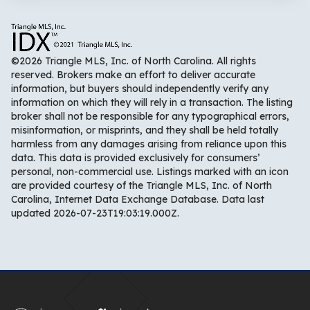
©2026 Triangle MLS, Inc. of North Carolina. All rights
reserved. Brokers make an effort to deliver accurate
information, but buyers should independently verify any
information on which they will rely in a transaction. The listing
broker shall not be responsible for any typographical errors,
misinformation, or misprints, and they shall be held totally
harmless from any damages arising from reliance upon this
data. This data is provided exclusively for consumers’
personal, non-commercial use. Listings marked with an icon
are provided courtesy of the Triangle MLS, Inc. of North
Carolina, Internet Data Exchange Database. Data last
updated 2026-07-23T19:03:19.000Z.