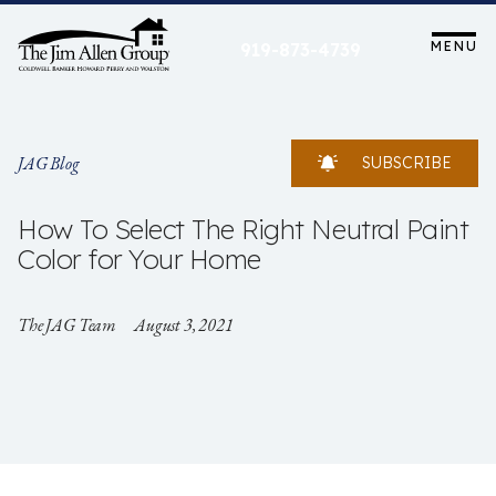
Skip
to
MENU
919-873-4739
content
JAG Blog
SUBSCRIBE
How To Select The Right Neutral Paint
Color for Your Home
The JAG Team
August 3, 2021