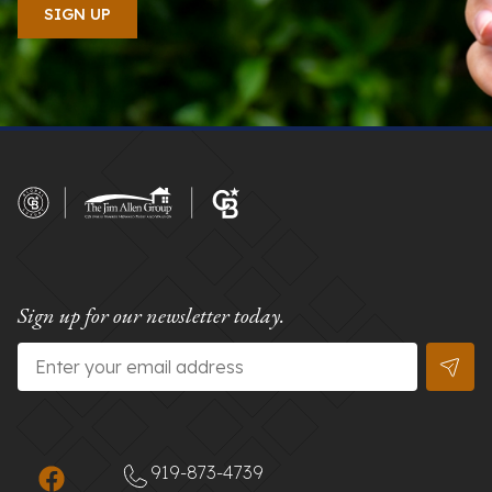
Sign up for our newsletter today.
Email
*
919-873-4739