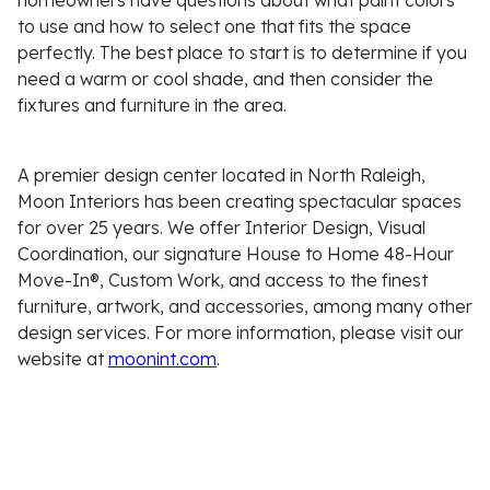
homeowners have questions about what paint colors
to use and how to select one that fits the space
perfectly. The best place to start is to determine if you
need a warm or cool shade, and then consider the
fixtures and furniture in the area.
A premier design center located in North Raleigh,
Moon Interiors has been creating spectacular spaces
for over 25 years. We offer Interior Design, Visual
Coordination, our signature House to Home 48-Hour
Move-In®, Custom Work, and access to the finest
furniture, artwork, and accessories, among many other
design services. For more information, please visit our
website at
moonint.com
.