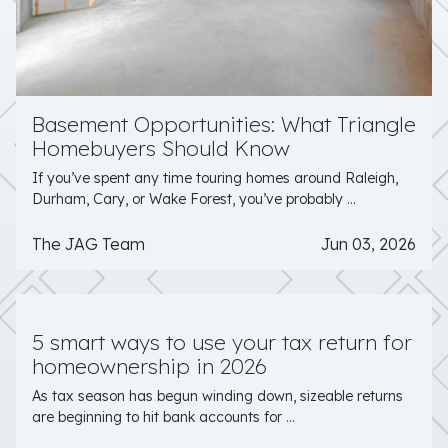
Basement Opportunities: What Triangle
Homebuyers Should Know
If you’ve spent any time touring homes around Raleigh,
Durham, Cary, or Wake Forest, you’ve probably ...
The JAG Team
Jun 03, 2026
5 smart ways to use your tax return for
homeownership in 2026
As tax season has begun winding down, sizeable returns
are beginning to hit bank accounts for ...