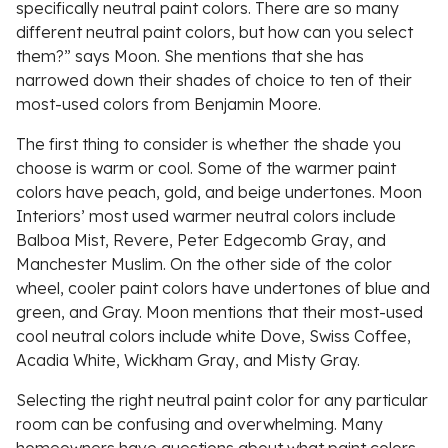
specifically neutral paint colors. There are so many
different neutral paint colors, but how can you select
them?” says Moon. She mentions that she has
narrowed down their shades of choice to ten of their
most-used colors from Benjamin Moore.
The first thing to consider is whether the shade you
choose is warm or cool. Some of the warmer paint
colors have peach, gold, and beige undertones. Moon
Interiors’ most used warmer neutral colors include
Balboa Mist, Revere, Peter Edgecomb Gray, and
Manchester Muslim. On the other side of the color
wheel, cooler paint colors have undertones of blue and
green, and Gray. Moon mentions that their most-used
cool neutral colors include white Dove, Swiss Coffee,
Acadia White, Wickham Gray, and Misty Gray.
Selecting the right neutral paint color for any particular
room can be confusing and overwhelming. Many