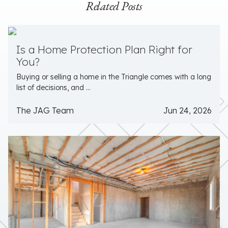
Related Posts
Is a Home Protection Plan Right for
You?
Buying or selling a home in the Triangle comes with a long
list of decisions, and ...
The JAG Team
Jun 24, 2026