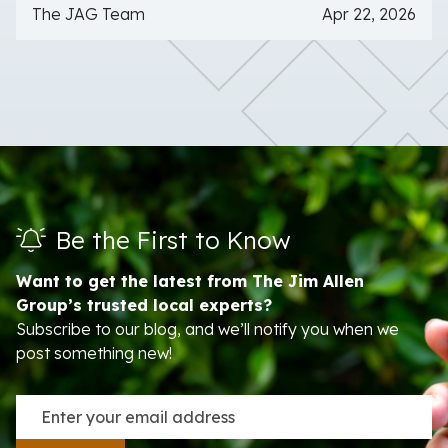
The JAG Team
Apr 22, 2026
Be the First to Know
Want to get the latest from The Jim Allen
Group’s trusted local experts?
Subscribe to our blog, and we’ll notify you when we
post something new!