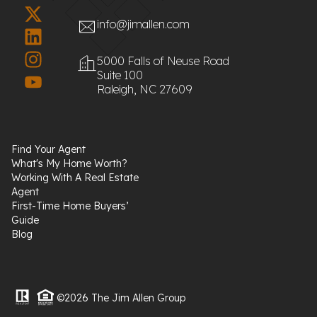
info@jimallen.com
5000 Falls of Neuse Road
Suite 100
Raleigh, NC 27609
Find Your Agent
What's My Home Worth?
Working With A Real Estate
Agent
First-Time Home Buyers’
Guide
Blog
©2026 The Jim Allen Group