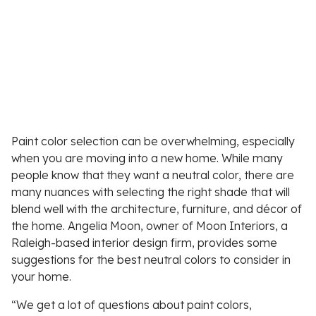
Paint color selection can be overwhelming, especially
when you are moving into a new home. While many
people know that they want a neutral color, there are
many nuances with selecting the right shade that will
blend well with the architecture, furniture, and décor of
the home. Angelia Moon, owner of Moon Interiors, a
Raleigh-based interior design firm, provides some
suggestions for the best neutral colors to consider in
your home.
“We get a lot of questions about paint colors,