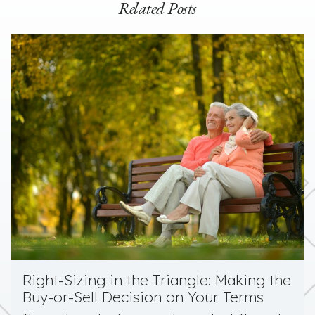
Related Posts
Right-Sizing in the Triangle: Making the
Buy-or-Sell Decision on Your Terms