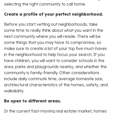
selecting the right community to call home.
Create a profile of your perfect neighborhood.
Before you start vetting out neighborhoods, take
some time to really think about what you want in the
next community where you will reside. There will be
some things that you may have to compromise, so
make sure to create a list of your top five must-haves
in the neighborhood to help focus your search. If you
have children, you will want to consider schools in the
area, parks and playgrounds nearby, and whether the
community is family-friendly. Other considerations
include daily commute time, average homesite size,
architectural characteristics of the homes, safety, and
walkability.
Be open to different areas.
In the current fast-moving real estate market, homes