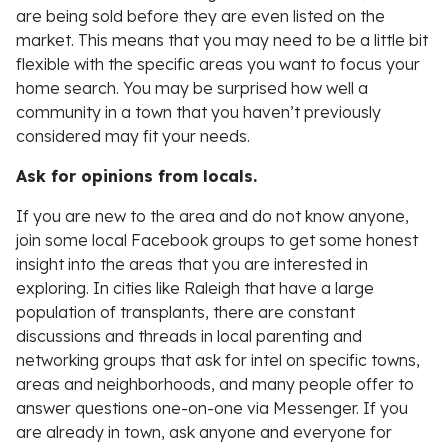
are being sold before they are even listed on the
market. This means that you may need to be a little bit
flexible with the specific areas you want to focus your
home search. You may be surprised how well a
community in a town that you haven’t previously
considered may fit your needs.
Ask for opinions from locals.
If you are new to the area and do not know anyone,
join some local Facebook groups to get some honest
insight into the areas that you are interested in
exploring. In cities like Raleigh that have a large
population of transplants, there are constant
discussions and threads in local parenting and
networking groups that ask for intel on specific towns,
areas and neighborhoods, and many people offer to
answer questions one-on-one via Messenger. If you
are already in town, ask anyone and everyone for