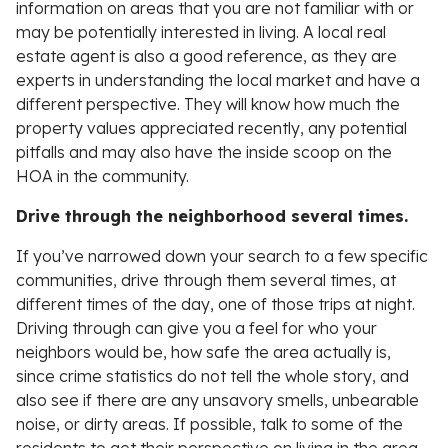
information on areas that you are not familiar with or
may be potentially interested in living. A local real
estate agent is also a good reference, as they are
experts in understanding the local market and have a
different perspective. They will know how much the
property values appreciated recently, any potential
pitfalls and may also have the inside scoop on the
HOA in the community.
Drive through the neighborhood several times.
If you’ve narrowed down your search to a few specific
communities, drive through them several times, at
different times of the day, one of those trips at night.
Driving through can give you a feel for who your
neighbors would be, how safe the area actually is,
since crime statistics do not tell the whole story, and
also see if there are any unsavory smells, unbearable
noise, or dirty areas. If possible, talk to some of the