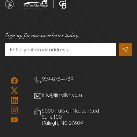
Sign up for our newsletter today.
Email
*
919-873-4739
info@jimallen.com
5000 Falls of Neuse Road
Suite 100
Raleigh, NC 27609