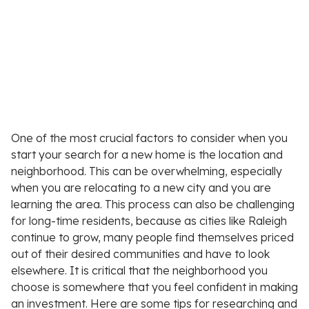
One of the most crucial factors to consider when you
start your search for a new home is the location and
neighborhood. This can be overwhelming, especially
when you are relocating to a new city and you are
learning the area. This process can also be challenging
for long-time residents, because as cities like Raleigh
continue to grow, many people find themselves priced
out of their desired communities and have to look
elsewhere. It is critical that the neighborhood you
choose is somewhere that you feel confident in making
an investment. Here are some tips for researching and