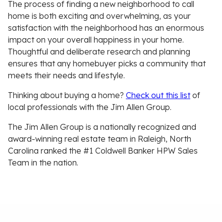
The process of finding a new neighborhood to call
home is both exciting and overwhelming, as your
satisfaction with the neighborhood has an enormous
impact on your overall happiness in your home.
Thoughtful and deliberate research and planning
ensures that any homebuyer picks a community that
meets their needs and lifestyle.
Thinking about buying a home?
Check out this list
of
local professionals with the Jim Allen Group.
The Jim Allen Group is a nationally recognized and
award-winning real estate team in Raleigh, North
Carolina ranked the #1 Coldwell Banker HPW Sales
Team in the nation.