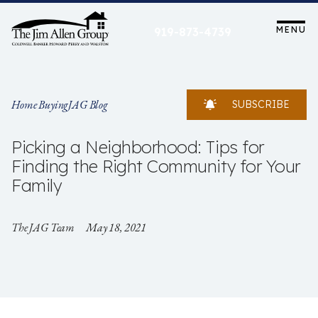
Skip
to
MENU
919-873-4739
content
Home Buying
JAG Blog
SUBSCRIBE
Picking a Neighborhood: Tips for
Finding the Right Community for Your
Family
The JAG Team
May 18, 2021