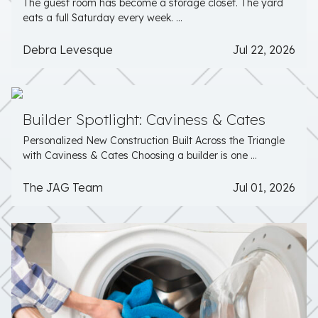
The guest room has become a storage closet. The yard
eats a full Saturday every week. ...
Debra Levesque
Jul 22, 2026
Builder Spotlight: Caviness & Cates
Personalized New Construction Built Across the Triangle
with Caviness & Cates Choosing a builder is one ...
The JAG Team
Jul 01, 2026