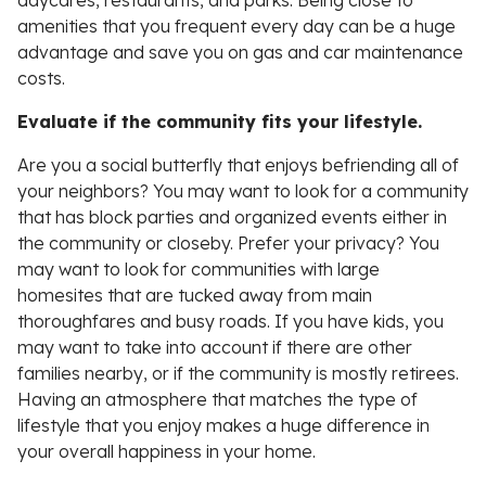
daycares, restaurants, and parks. Being close to
amenities that you frequent every day can be a huge
advantage and save you on gas and car maintenance
costs.
Evaluate if the community fits your lifestyle.
Are you a social butterfly that enjoys befriending all of
your neighbors? You may want to look for a community
that has block parties and organized events either in
the community or closeby. Prefer your privacy? You
may want to look for communities with large
homesites that are tucked away from main
thoroughfares and busy roads. If you have kids, you
may want to take into account if there are other
families nearby, or if the community is mostly retirees.
Having an atmosphere that matches the type of
lifestyle that you enjoy makes a huge difference in
your overall happiness in your home.