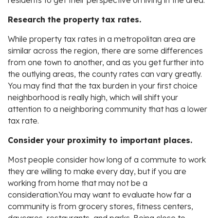
residents to get their perspective on living in the area.
Research the property tax rates.
While property tax rates in a metropolitan area are
similar across the region, there are some differences
from one town to another, and as you get further into
the outlying areas, the county rates can vary greatly.
You may find that the tax burden in your first choice
neighborhood is really high, which will shift your
attention to a neighboring community that has a lower
tax rate.
Consider your proximity to important places.
Most people consider how long of a commute to work
they are willing to make every day, but if you are
working from home that may not be a
consideration.You may want to evaluate how far a
community is from grocery stores, fitness centers,