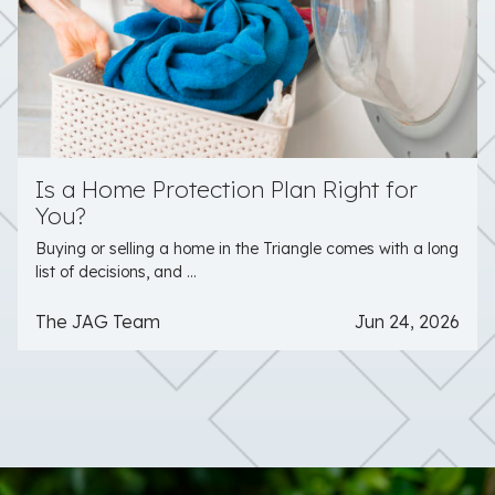
Is a Home Protection Plan Right for
You?
Buying or selling a home in the Triangle comes with a long
list of decisions, and ...
The JAG Team
Jun 24, 2026