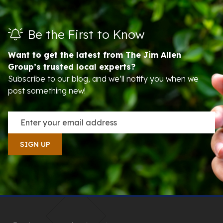
Be the First to Know
Want to get the latest from The Jim Allen
Group’s trusted local experts?
Subscribe to our blog, and we’ll notify you when we
post something new!