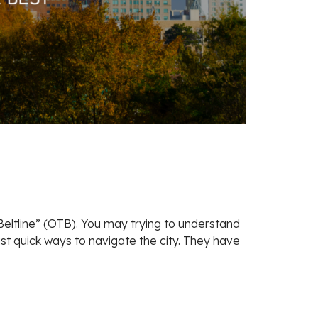
e Beltline” (OTB). You may trying to understand
st quick ways to navigate the city. They have