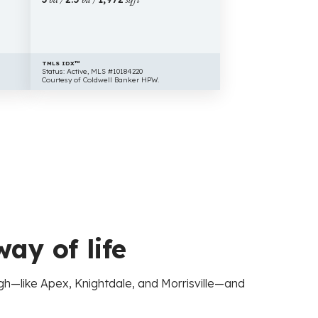
TMLS IDX™
Status: Active, MLS #10184220
Courtesy of Coldwell Banker HPW.
way of life
igh—like Apex, Knightdale, and Morrisville—and