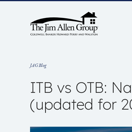
Skip
to
content
JAG Blog
ITB vs OTB: Nav
(updated for 2