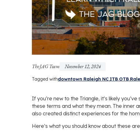
The JAG Team
November 12, 2024
Tagged with
downtown Raleigh NC
ITB
OTB
Rale
If you’re new to the Triangle, it’s likely you’
these terms and what they mean. The inner and
also created distinct experiences for the hom
Here’s what you should know about these are