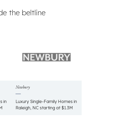
e the beltline
Newbury
s in
Luxury Single-Family Homes in
6M
Raleigh, NC starting at $1.3M