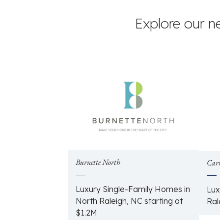
Explore our n
Burnette North
Car
Luxury Single-Family Homes in
Lux
North Raleigh, NC starting at
Ral
$1.2M