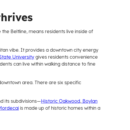
thrives
 the Beltline, means residents live inside of
olitan vibe. It provides a downtown city energy
tate University
gives residents convenience
dents can live within walking distance to fine
downtown area. There are six specific
d its subdivisions—
Historic Oakwood
,
Boylan
ordecai
is made up of historic homes within a