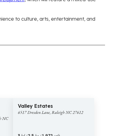
nience to culture, arts, entertainment, and
$625,000
images
43 images
6517
Open House
Valley Estates
Dresden
6517 Dresden Lane, Raleigh NC 27612
Lane,
gh NC
Raleigh
NC
27612
3
bd /
2.5
ba /
1,972
sqft