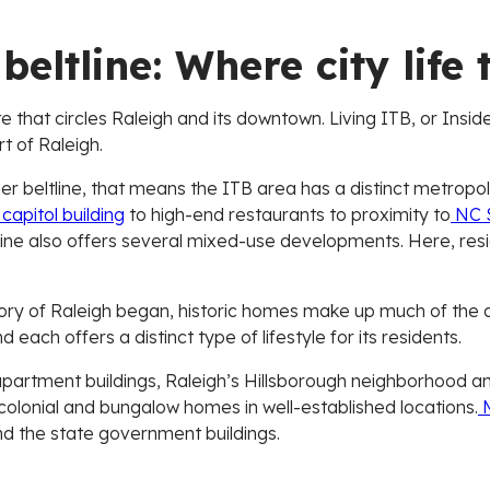
beltline: Where city life 
e that circles Raleigh and its downtown. Living ITB, or Inside
rt of Raleigh.
nner beltline, that means the ITB area has a distinct metrop
capitol building
to high-end restaurants to proximity to
NC S
ltline also offers several mixed-use developments. Here, resi
story of Raleigh began, historic homes make up much of the 
 each offers a distinct type of lifestyle for its residents.
artment buildings, Raleigh’s Hillsborough neighborhood an
 colonial and bungalow homes in well-established locations.
M
d the state government buildings.