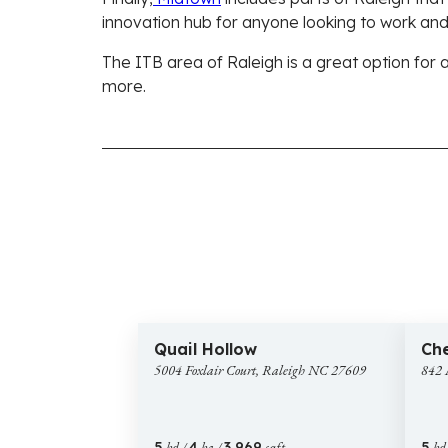
innovation hub for anyone looking to work and
The ITB area of Raleigh is a great option for 
more.
$2,125,000
$
20 images
5004
842
New Construction
New 
Quail Hollow
Che
Foxlair
Manc
5004 Foxlair Court, Raleigh NC 27609
842 
Court,
Drive,
Raleigh
Ralei
NC
NC
27609
2760
5
bd /
4
ba /
3,969
sqft
5
bd