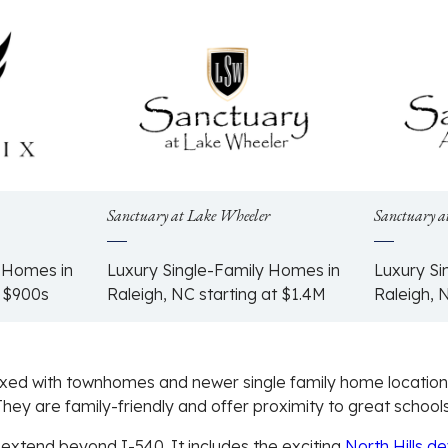
Sanctuary at Lake Wheeler
Sanctuary a
y Homes in
Luxury Single-Family Homes in
Luxury Si
e $900s
Raleigh, NC starting at $1.4M
Raleigh, 
xed with townhomes and newer single family home location
hey are family-friendly and offer proximity to great schools
 extend beyond I-540. It includes the exciting
North Hills d