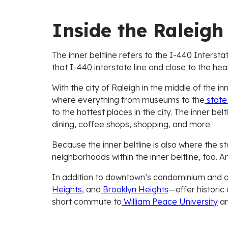
Inside the Raleigh 
The inner beltline refers to the I-440 Interstat
that I-440 interstate line and close to the hea
With the city of Raleigh in the middle of the i
where everything from museums to the
state 
to the hottest places in the city. The inner be
dining, coffee shops, shopping, and more.
Because the inner beltline is also where the 
neighborhoods within the inner beltline, too. And
In addition to downtown’s condominium and ap
Heights
, and
Brooklyn Heights
—offer historic
short commute to
William Peace University
an