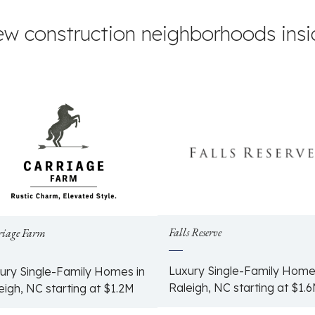
ew construction neighborhoods insid
Falls Reserve
riage Farm
Luxury Single-Family Home
ury Single-Family Homes in
Raleigh, NC starting at $1.
eigh, NC starting at $1.2M