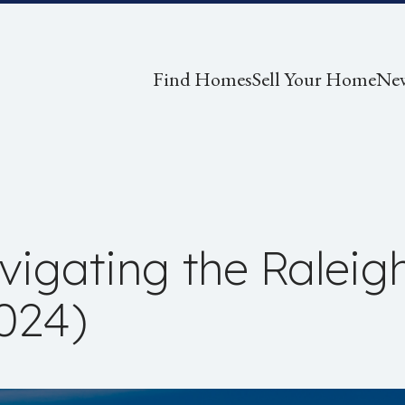
Find Homes
Sell Your Home
Ne
igating the Raleigh
024)