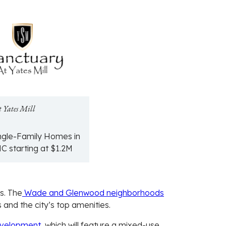
t Yates Mill
ngle-Family Homes in
NC starting at $1.2M
s. The
Wade and Glenwood neighborhoods
 and the city’s top amenities.
evelopment
, which will feature a mixed-use