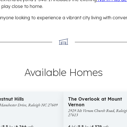
 play close to home.
anyone looking to experience a vibrant city living with conve
Available Homes
4,250,000
$1,425,000
4 images
49 
2929
Construction
New Construction
stnut Hills
The Overlook at Mount
hester
Mt
Vernon
Manchester Drive, Raleigh NC 27609
Vernon
2929 Mt Vernon Church Road, Ralei
gh
Church
27613
Road,
9
Raleigh
 /
5.5
ba /
6,266
sqft
4
bd /
5.5
ba /
4,379
sqft