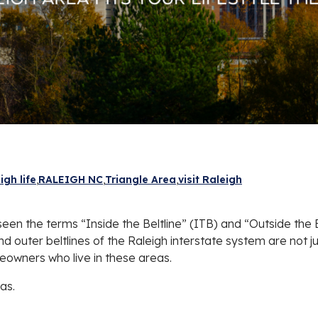
igh life
RALEIGH NC
Triangle Area
visit Raleigh
ve seen the terms “Inside the Beltline” (ITB) and “Outside th
 outer beltlines of the Raleigh interstate system are not ju
eowners who live in these areas.
as.