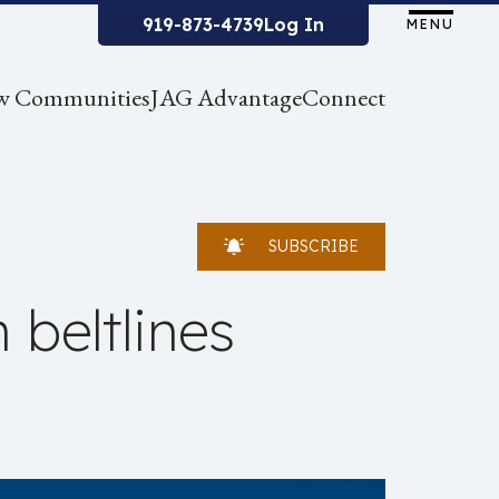
919-873-4739
Log In
MENU
w Communities
JAG Advantage
Connect
SUBSCRIBE
 beltlines