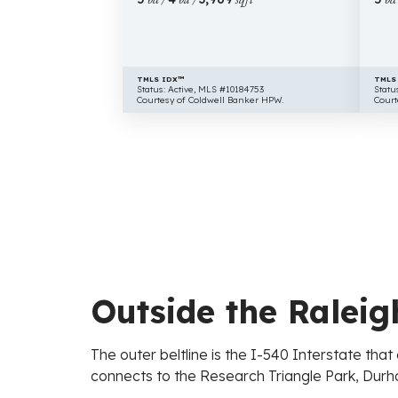
TMLS IDX™
TMLS
Status: Active, MLS #10184753
Statu
Courtesy of Coldwell Banker HPW.
Court
Outside the Raleigh
The outer beltline is the I-540 Interstate th
connects to the Research Triangle Park, Durha