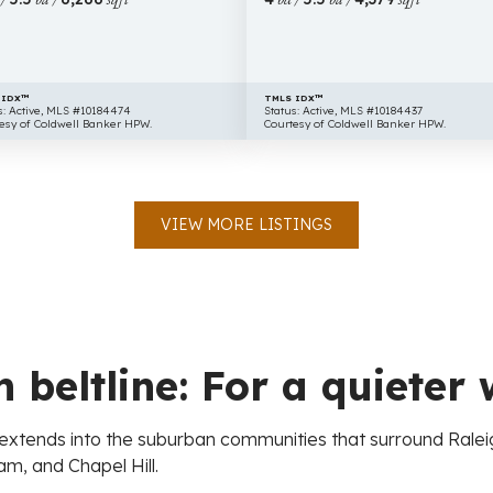
NC
27613
 IDX™
TMLS IDX™
s: Active, MLS #10184474
Status: Active, MLS #10184437
esy of Coldwell Banker HPW.
Courtesy of Coldwell Banker HPW.
VIEW MORE LISTINGS
 beltline: For a quieter 
at extends into the suburban communities that surround Rale
m, and Chapel Hill.