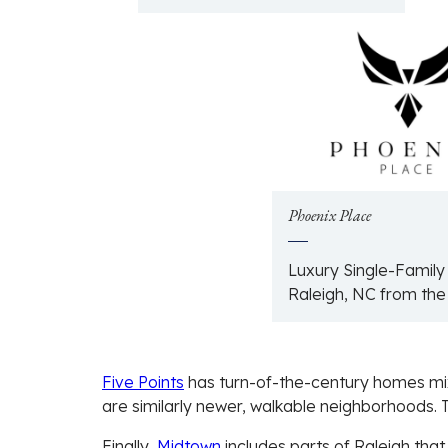
Phoenix Place
Luxury Single-Famil
Raleigh, NC from th
Five Points
has turn-of-the-century homes mi
are similarly newer, walkable neighborhoods. T
Finally,
Midtown
includes parts of Raleigh that