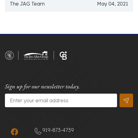
The JAG Team
May 04, 2021
Sign up for our newsletter today.
Email
*
919-873-4739