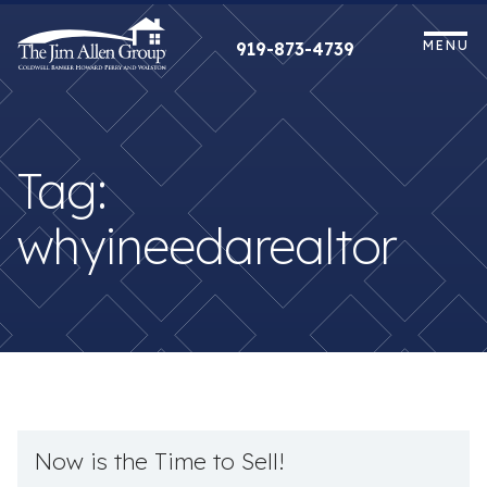
Skip
to
MENU
919-873-4739
content
Tag:
whyineedarealtor
Now is the Time to Sell!