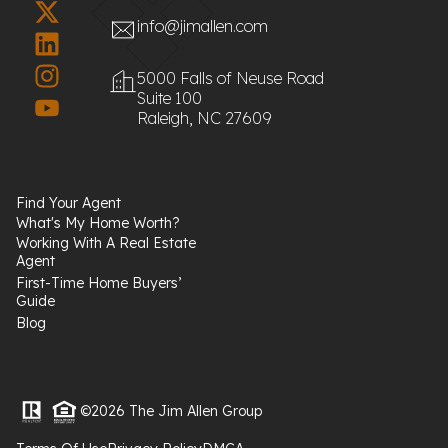
info@jimallen.com
5000 Falls of Neuse Road
Suite 100
Raleigh, NC 27609
Find Your Agent
What's My Home Worth?
Working With A Real Estate
Agent
First-Time Home Buyers’
Guide
Blog
©2026 The Jim Allen Group