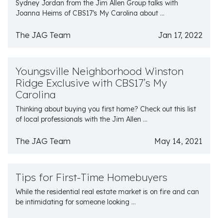
Sydney Jordan from the Jim Allen Group talks with
Joanna Heims of CBS17’s My Carolina about ...
The JAG Team
Jan 17, 2022
Youngsville Neighborhood Winston
Ridge Exclusive with CBS17’s My
Carolina
Thinking about buying you first home? Check out this list
of local professionals with the Jim Allen ...
The JAG Team
May 14, 2021
Tips for First-Time Homebuyers
While the residential real estate market is on fire and can
be intimidating for someone looking ...