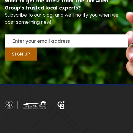
Want to get the latest from The Jim Allen
Group’s trusted local experts?
Subscribe to our blog, and we’ll notify you when we
post something new!