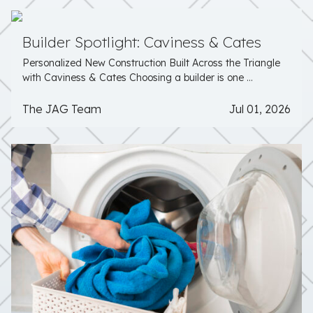
Builder Spotlight: Caviness & Cates
Personalized New Construction Built Across the Triangle
with Caviness & Cates Choosing a builder is one ...
The JAG Team
Jul 01, 2026