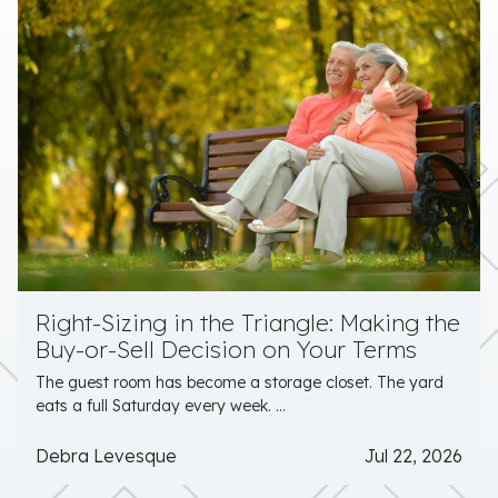
Right-Sizing in the Triangle: Making the
Buy-or-Sell Decision on Your Terms
The guest room has become a storage closet. The yard
eats a full Saturday every week. ...
Debra Levesque
Jul 22, 2026