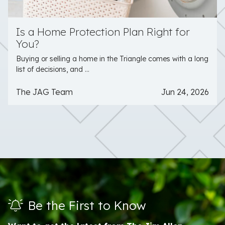
Is a Home Protection Plan Right for
You?
Buying or selling a home in the Triangle comes with a long
list of decisions, and ...
The JAG Team
Jun 24, 2026
Be the First to Know