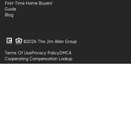
First-Time Home Buyers’
Guide
Blog
©2026 The Jim Allen Group
Terms Of Use
Privacy Policy
DMCA
Cooperating Compensation Lookup