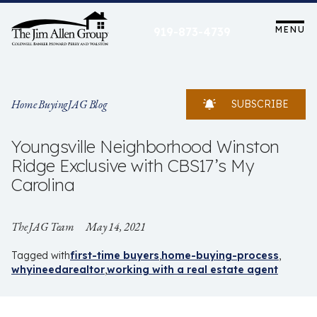
Skip
to
MENU
919-873-4739
content
Home Buying
JAG Blog
SUBSCRIBE
Youngsville Neighborhood Winston
Ridge Exclusive with CBS17’s My
Carolina
The JAG Team
May 14, 2021
Tagged with
first-time buyers
home-buying-process
whyineedarealtor
working with a real estate agent