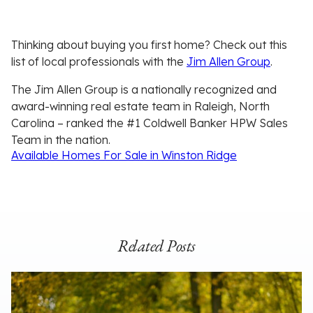
Thinking about buying you first home? Check out this
list of local professionals with the
Jim Allen Group
.
The Jim Allen Group is a nationally recognized and
award-winning real estate team in Raleigh, North
Carolina – ranked the #1 Coldwell Banker HPW Sales
Team in the nation.
Available Homes For Sale in Winston Ridge
Related Posts