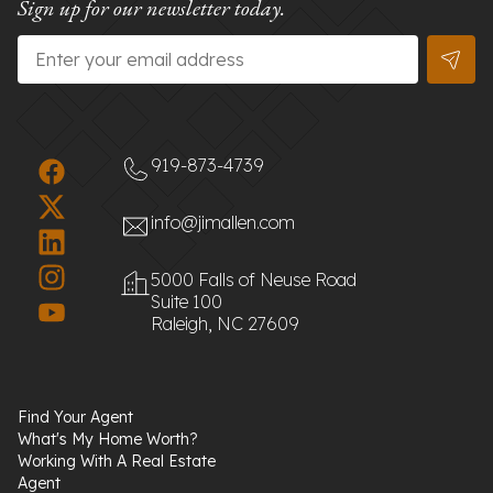
Sign up for our newsletter today.
Email
*
919-873-4739
info@jimallen.com
5000 Falls of Neuse Road
Suite 100
Raleigh, NC 27609
Find Your Agent
What's My Home Worth?
Working With A Real Estate
Agent