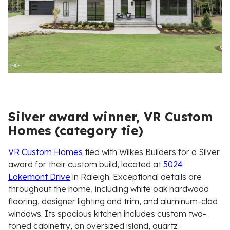
Silver award winner, VR Custom
Homes (category tie)
VR Custom Homes
tied with Wilkes Builders for a Silver
award for their custom build, located at
5024
Lakemont Drive
in Raleigh. Exceptional details are
throughout the home, including white oak hardwood
flooring, designer lighting and trim, and aluminum-clad
windows. Its spacious kitchen includes custom two-
toned cabinetry, an oversized island, quartz