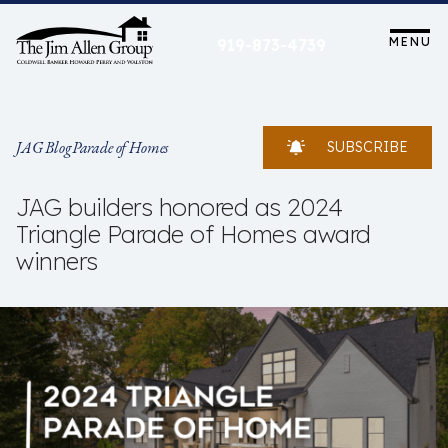
Skip
to
MENU
919-873-4739
content
JAG Blog
Parade of Homes
SUBSCRIBE
JAG builders honored as 2024
Triangle Parade of Homes award
winners