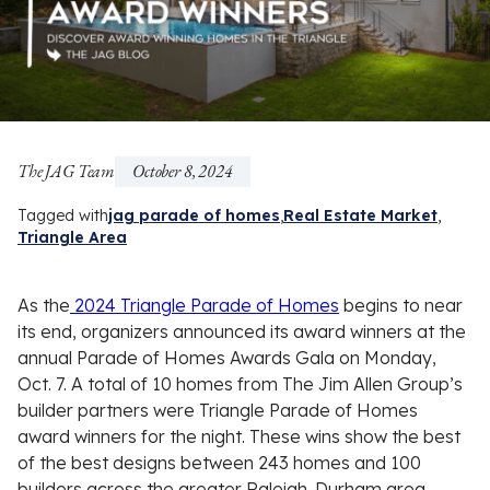
The JAG Team
October 8, 2024
Tagged with
jag parade of homes
Real Estate Market
Triangle Area
As the
2024 Triangle Parade of Homes
begins to near
its end, organizers announced its award winners at the
annual Parade of Homes Awards Gala on Monday,
Oct. 7. A total of 10 homes from The Jim Allen Group’s
builder partners were Triangle Parade of Homes
award winners for the night. These wins show the best
of the best designs between 243 homes and 100
builders across the greater Raleigh-Durham area.