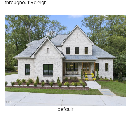
throughout Raleigh.
default