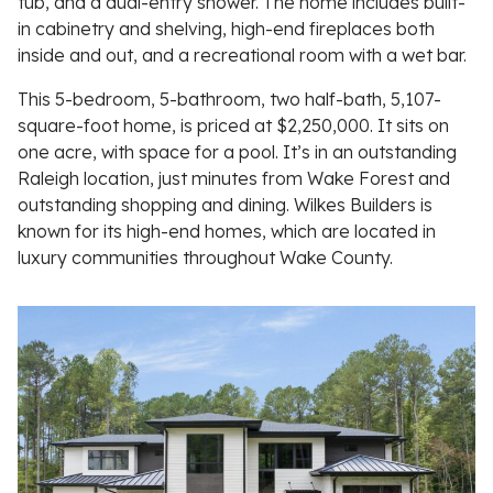
tub, and a dual-entry shower. The home includes built-
in cabinetry and shelving, high-end fireplaces both
inside and out, and a recreational room with a wet bar.
This 5-bedroom, 5-bathroom, two half-bath, 5,107-
square-foot home, is priced at $2,250,000. It sits on
one acre, with space for a pool. It’s in an outstanding
Raleigh location, just minutes from Wake Forest and
outstanding shopping and dining. Wilkes Builders is
known for its high-end homes, which are located in
luxury communities throughout Wake County.