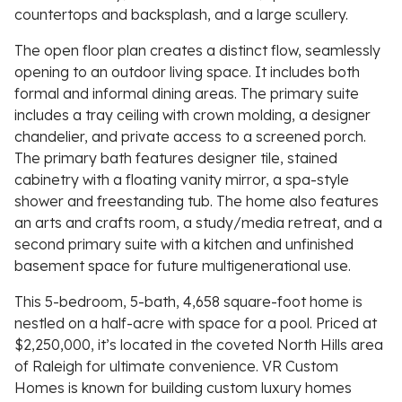
countertops and backsplash, and a large scullery.
The open floor plan creates a distinct flow, seamlessly
opening to an outdoor living space. It includes both
formal and informal dining areas. The primary suite
includes a tray ceiling with crown molding, a designer
chandelier, and private access to a screened porch.
The primary bath features designer tile, stained
cabinetry with a floating vanity mirror, a spa-style
shower and freestanding tub. The home also features
an arts and crafts room, a study/media retreat, and a
second primary suite with a kitchen and unfinished
basement space for future multigenerational use.
This 5-bedroom, 5-bath, 4,658 square-foot home is
nestled on a half-acre with space for a pool. Priced at
$2,250,000, it’s located in the coveted North Hills area
of Raleigh for ultimate convenience. VR Custom
Homes is known for building custom luxury homes