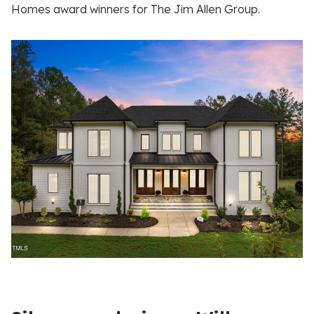
Homes award winners for The Jim Allen Group.