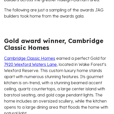
The following are just a sampling of the awards JAG
builders took home from the awards gala.
Gold award winner, Cambridge
Classic Homes
Cambridge Classic Homes
earned a perfect Gold for
7920 Wexford Waters Lane
, located in Wake Forest’s
Wexford Reserve. This custom luxury home stands
apart with numerous stunning features. Its gourmet
kitchen is on-trend, with a stunning beamed accent
ceiling, quartz countertops, a large center island with
barstool seating, and gold cage pendant lights. The
home includes an oversized scullery, while the kitchen
opens to a large dining area that floods the home with
natural light.