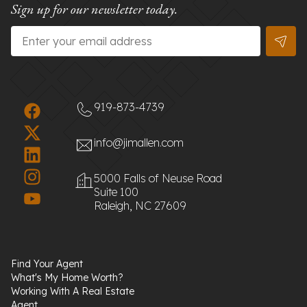
Sign up for our newsletter today.
Email
*
919-873-4739
info@jimallen.com
5000 Falls of Neuse Road
Suite 100
Raleigh, NC 27609
Find Your Agent
What's My Home Worth?
Working With A Real Estate
Agent