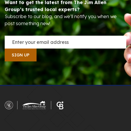
Want to get the latest from The Jim Allen
Group’s trusted local experts?
Subscribe to our blog, and we’ll notify you when we
post something new!