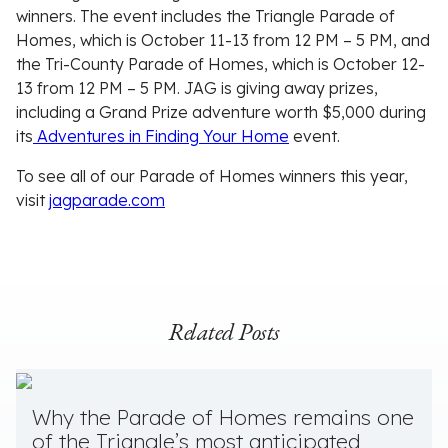
winners. The event includes the Triangle Parade of
Homes, which is October 11-13 from 12 PM – 5 PM, and
the Tri-County Parade of Homes, which is October 12-
13 from 12 PM – 5 PM. JAG is giving away prizes,
including a Grand Prize adventure worth $5,000 during
its
Adventures in Finding Your Home
event.
To see all of our Parade of Homes winners this year,
visit
jagparade.com
Related Posts
Why the Parade of Homes remains one
of the Triangle’s most anticipated