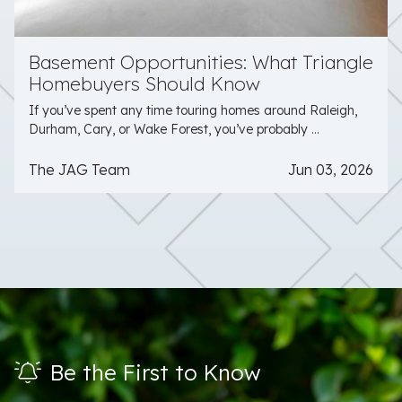
Basement Opportunities: What Triangle
Homebuyers Should Know
If you’ve spent any time touring homes around Raleigh,
Durham, Cary, or Wake Forest, you’ve probably ...
The JAG Team
Jun 03, 2026
Be the First to Know