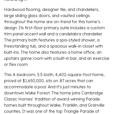
Hardwood flooring, designer tile, and chandeliers,
large sliding glass doors, and vaulted ceilings
throughout the home are on-trend for this home’s
design. Its first-floor primary suite includes a custom
trim panel accent wall and a candelabra chandelier.
The primary bath features a spa-styled shower, a
freestanding tub, and a spacious walk-in closet with
built-ins. The home also features a home office, an
upstairs game room with a built-in bar, and an exercise
or flex room.
This 4-bedroom, 5.5-bath, 4,402-square-foot home,
priced at $1,650,000, sits on .87 acres that can
accommodate a pool. And it’s just minutes to
downtown Wake Forest. The home joins Cambridge
Classic Homes’ tradition of award-winning Parade
homes built throughout Wake, Franklin, and Granville
counties. It was one of the top Triangle Parade of