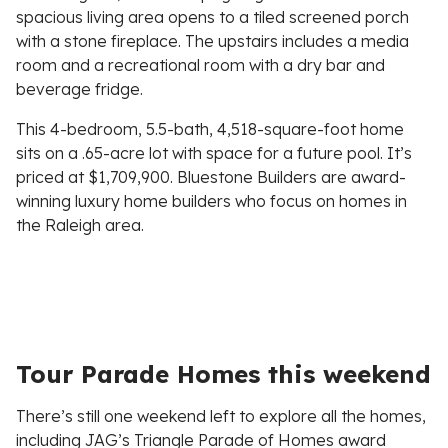
spacious living area opens to a tiled screened porch
with a stone fireplace. The upstairs includes a media
room and a recreational room with a dry bar and
beverage fridge.
This 4-bedroom, 5.5-bath, 4,518-square-foot home
sits on a .65-acre lot with space for a future pool. It’s
priced at $1,709,900. Bluestone Builders are award-
winning luxury home builders who focus on homes in
the Raleigh area.
Tour Parade Homes this weekend
There’s still one weekend left to explore all the homes,
including JAG’s Triangle Parade of Homes award