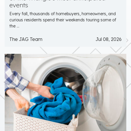
events
Every fall, thousands of homebuyers, homeowners, and
curious residents spend their weekends touring some of
the ...
The JAG Team
Jul 08, 2026