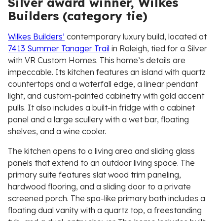
Silver award winner, Wilkes
Builders (category tie)
Wilkes Builders’
contemporary luxury build, located at
7413 Summer Tanager Trail
in Raleigh, tied for a Silver
with VR Custom Homes. This home’s details are
impeccable. Its kitchen features an island with quartz
countertops and a waterfall edge, a linear pendant
light, and custom-painted cabinetry with gold accent
pulls. It also includes a built-in fridge with a cabinet
panel and a large scullery with a wet bar, floating
shelves, and a wine cooler.
The kitchen opens to a living area and sliding glass
panels that extend to an outdoor living space. The
primary suite features slat wood trim paneling,
hardwood flooring, and a sliding door to a private
screened porch. The spa-like primary bath includes a
floating dual vanity with a quartz top, a freestanding