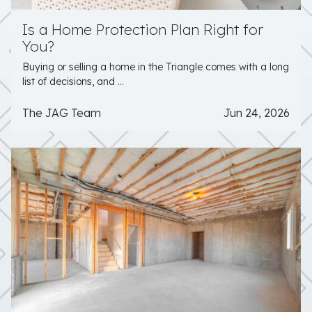
Is a Home Protection Plan Right for
You?
Buying or selling a home in the Triangle comes with a long
list of decisions, and ...
The JAG Team
Jun 24, 2026