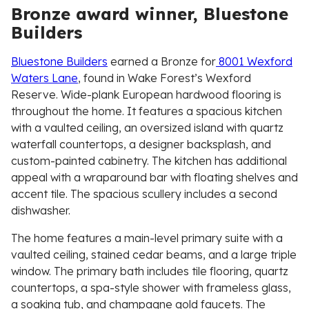
Bronze award winner, Bluestone
Builders
Bluestone Builders
earned a Bronze for
8001 Wexford
Waters Lane
, found in Wake Forest’s Wexford
Reserve. Wide-plank European hardwood flooring is
throughout the home. It features a spacious kitchen
with a vaulted ceiling, an oversized island with quartz
waterfall countertops, a designer backsplash, and
custom-painted cabinetry. The kitchen has additional
appeal with a wraparound bar with floating shelves and
accent tile. The spacious scullery includes a second
dishwasher.
The home features a main-level primary suite with a
vaulted ceiling, stained cedar beams, and a large triple
window. The primary bath includes tile flooring, quartz
countertops, a spa-style shower with frameless glass,
a soaking tub, and champagne gold faucets. The