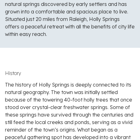
natural springs discovered by early settlers and has
grown into a comfortable and spacious place to live.
Situated just 20 miles from Raleigh, Holly Springs
offers a peaceful retreat with all the benefits of city life
within easy reach.
History
The history of Holly Springs is deeply connected to its
natural geography. The town was initially settled
because of the towering 40-foot holly trees that once
stood over crystal-clear freshwater springs. Some of
these springs have survived through the centuries and
still feed the local creeks and ponds, serving as a vivid
reminder of the town’s origins. What began as a
peaceful gathering spot has developed into a vibrant