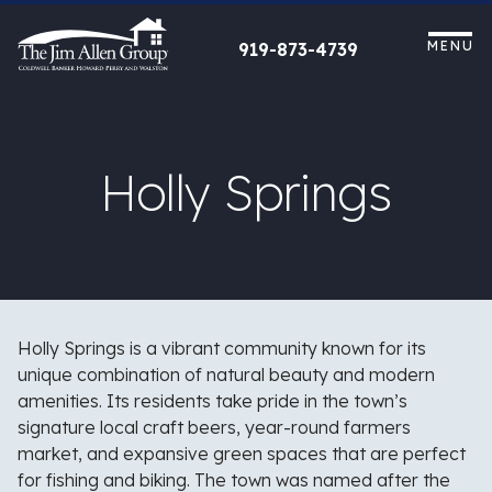
Skip
to
MENU
919-873-4739
content
Holly Springs
Holly Springs is a vibrant community known for its
unique combination of natural beauty and modern
amenities. Its residents take pride in the town’s
signature local craft beers, year-round farmers
market, and expansive green spaces that are perfect
for fishing and biking. The town was named after the