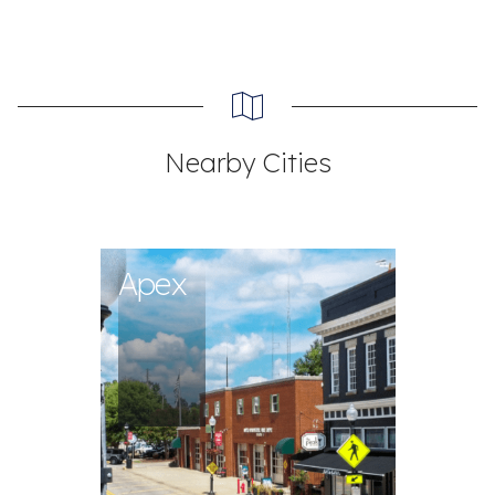
Nearby Cities
Apex