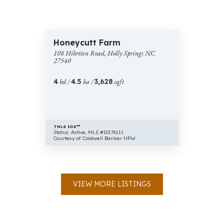
$775,000
43 images
108
Honeycutt Farm
Hibriten
108 Hibriten Road, Holly Springs NC
Road,
27540
Holly
Springs
4
bd /
4.5
ba /
3,628
sqft
NC
27540
TMLS IDX™
Status: Active, MLS #10176111
Courtesy of Coldwell Banker HPW.
VIEW MORE LISTINGS