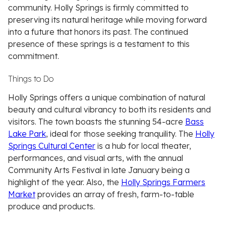
community. Holly Springs is firmly committed to
preserving its natural heritage while moving forward
into a future that honors its past. The continued
presence of these springs is a testament to this
commitment.
Things to Do
Holly Springs offers a unique combination of natural
beauty and cultural vibrancy to both its residents and
visitors. The town boasts the stunning 54-acre
Bass
Lake Park
, ideal for those seeking tranquility. The
Holly
Springs Cultural Center
is a hub for local theater,
performances, and visual arts, with the annual
Community Arts Festival in late January being a
highlight of the year. Also, the
Holly Springs Farmers
Market
provides an array of fresh, farm-to-table
produce and products.