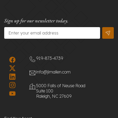
Sign up for our newsletter today.
Email
*
919-873-4739
info@jimallen.com
5000 Falls of Neuse Road
Suite 100
Raleigh, NC 27609