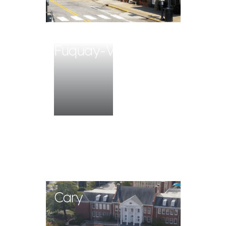
Fuquay-Varina
Cary