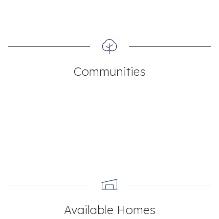
Communities
Available Homes