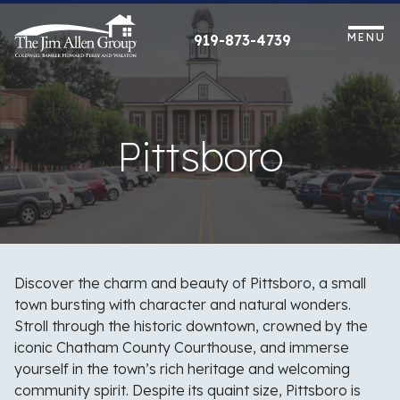
Skip
to
MENU
919-873-4739
content
Pittsboro
Discover the charm and beauty of Pittsboro, a small
town bursting with character and natural wonders.
Stroll through the historic downtown, crowned by the
iconic Chatham County Courthouse, and immerse
yourself in the town’s rich heritage and welcoming
community spirit. Despite its quaint size, Pittsboro is