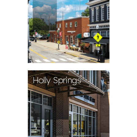
Holly Springs