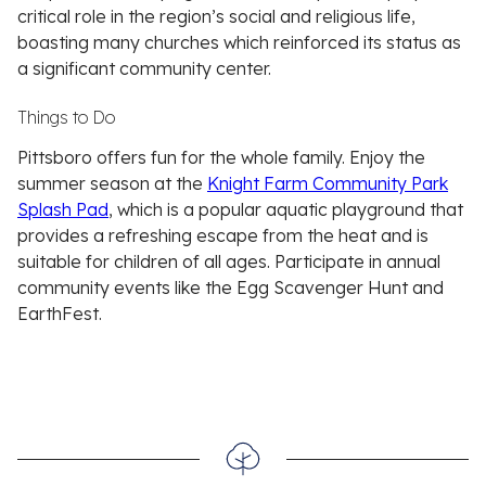
critical role in the region’s social and religious life,
boasting many churches which reinforced its status as
a significant community center.
Things to Do
Pittsboro offers fun for the whole family. Enjoy the
summer season at the
Knight Farm Community Park
Splash Pad
, which is a popular aquatic playground that
provides a refreshing escape from the heat and is
suitable for children of all ages. Participate in annual
community events like the Egg Scavenger Hunt and
EarthFest.