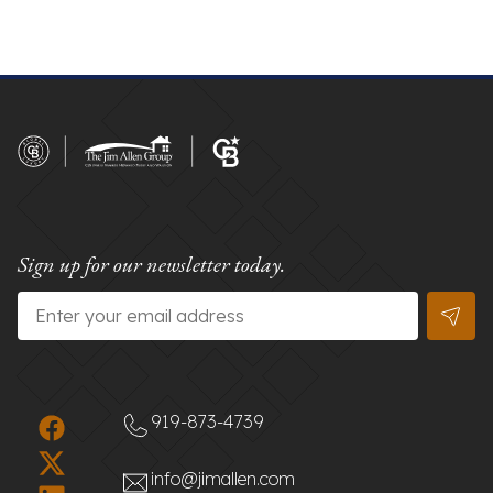
Sign up for our newsletter today.
Email
*
919-873-4739
info@jimallen.com