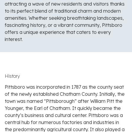
attracting a wave of new residents and visitors thanks
to its perfect blend of traditional charm and modern
amenities. Whether seeking breathtaking landscapes,
fascinating history, or a vibrant community, Pittsboro
offers a unique experience that caters to every
interest.
History
Pittsboro was incorporated in 1787 as the county seat
of the newly established Chatham County. Initially, the
town was named “Pittsborough” after William Pitt the
Younger, the Earl of Chatham. It quickly became the
county’s business and cultural center. Pittsboro was a
central hub for numerous factories and industries in
the predominantly agricultural county. It also played a