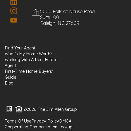
5000 Falls of Neuse Road
Suite 100
Raleigh, NC 27609
Find Your Agent
What's My Home Worth?
Working With A Real Estate
Agent
First-Time Home Buyers’
Guide
Blog
©2026 The Jim Allen Group
Terms Of Use
Privacy Policy
DMCA
Cooperating Compensation Lookup