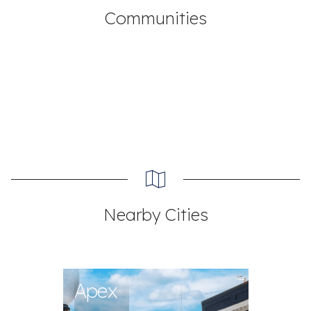
Communities
Nearby Cities
Apex