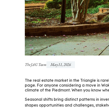
The JAG Team
May 11, 2026
The real estate market in the Triangle is rarely
page. For anyone considering a move in Wak
climate of the Piedmont. When you know when 
Seasonal shifts bring distinct patterns in in
shapes opportunities and challenges, stakeho