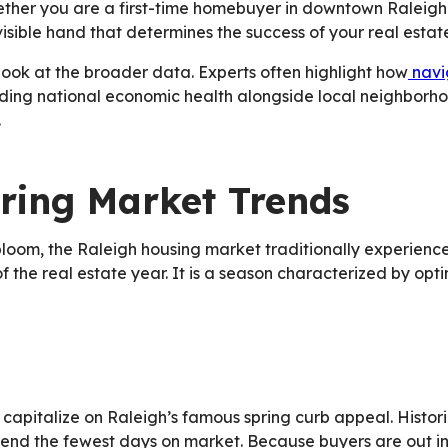
ether you are a first-time homebuyer in downtown Raleigh
nvisible hand that determines the success of your real estat
o look at the broader data. Experts often highlight how
navi
ding national economic health alongside local neighborhoo
.
ring Market Trends
bloom, the Raleigh housing market traditionally experience
the real estate year. It is a season characterized by optim
apitalize on Raleigh’s famous spring curb appeal. Historica
pend the fewest days on market. Because buyers are out i