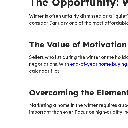
The Opportunity: 
Winter is often unfairly dismissed as a “quiet
consider January one of the most affordable
The Value of Motivation
Sellers who list during the winter or the hol
negotiations. With
end-of-year home buying
calendar flips.
Overcoming the Elemen
Marketing a home in the winter requires a spe
important than ever. Focus on high-quality i