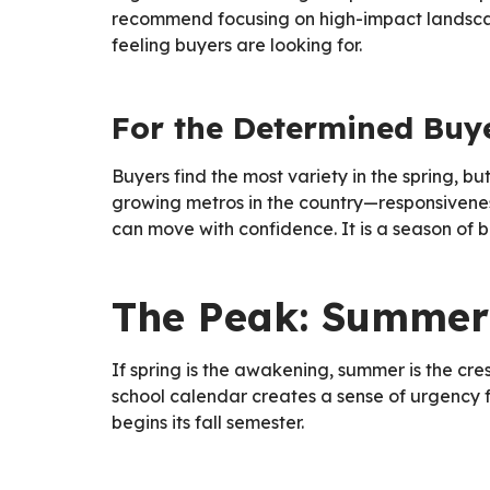
recommend focusing on high-impact landscap
feeling buyers are looking for.
For the Determined Buy
Buyers find the most variety in the spring, b
growing metros in the country—responsivene
can move with confidence. It is a season of bi
The Peak: Summer
If spring is the awakening, summer is the cr
school calendar creates a sense of urgency 
begins its fall semester.