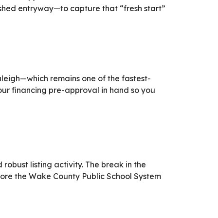
hed entryway—to capture that “fresh start”
Raleigh—which remains one of the fastest-
ur financing pre-approval in hand so you
bust listing activity. The break in the
before the Wake County Public School System