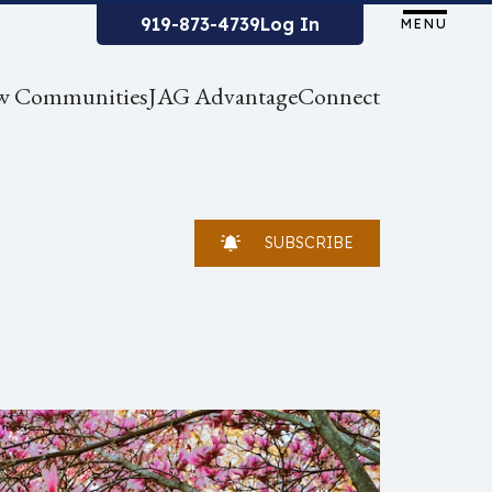
919-873-4739
Log In
MENU
w Communities
JAG Advantage
Connect
SUBSCRIBE