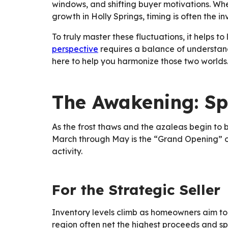
windows, and shifting buyer motivations. Wh
growth in Holly Springs, timing is often the i
To truly master these fluctuations, it helps t
perspective
requires a balance of understan
here to help you harmonize those two worlds
The Awakening: Sp
As the frost thaws and the azaleas begin to 
March through May is the “Grand Opening” of 
activity.
For the Strategic Seller
Inventory levels climb as homeowners aim to c
region often net the highest proceeds and s