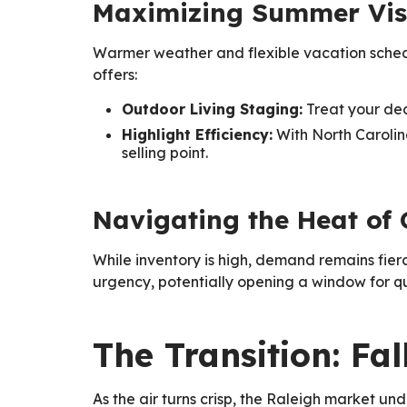
Maximizing Summer Visi
Warmer weather and flexible vacation schedule
offers:
Outdoor Living Staging:
Treat your deck
Highlight Efficiency:
With North Carolin
selling point.
Navigating the Heat of
While inventory is high, demand remains fier
urgency, potentially opening a window for qu
The Transition: Fa
As the air turns crisp, the Raleigh market un