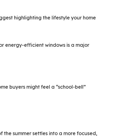
ggest highlighting the lifestyle your home
r energy-efficient windows is a major
ome buyers might feel a “school-bell”
of the summer settles into a more focused,