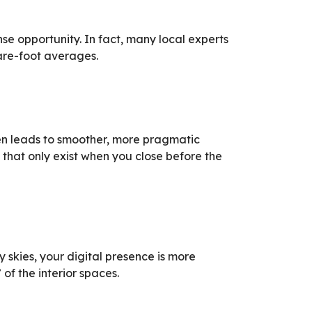
ense opportunity. In fact, many local experts
are-foot averages.
ften leads to smoother, more pragmatic
that only exist when you close before the
 skies, your digital presence is more
f the interior spaces.