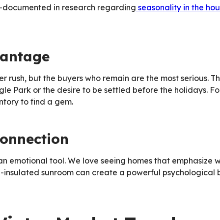
well-documented in research regarding
seasonality in the ho
vantage
er rush, but the buyers who remain are the most serious. T
e Park or the desire to be settled before the holidays. For
ntory to find a gem.
onnection
es an emotional tool. We love seeing homes that emphasize 
ell-insulated sunroom can create a powerful psychological 