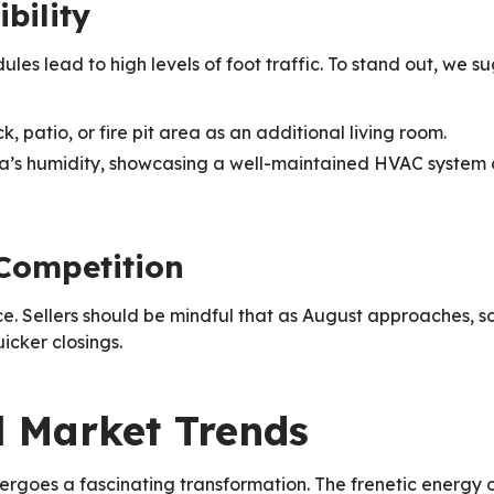
bility
s lead to high levels of foot traffic. To stand out, we su
, patio, or fire pit area as an additional living room.
a’s humidity, showcasing a well-maintained HVAC system o
 Competition
ce. Sellers should be mindful that as August approaches, s
icker closings.
ll Market Trends
dergoes a fascinating transformation. The frenetic energy 