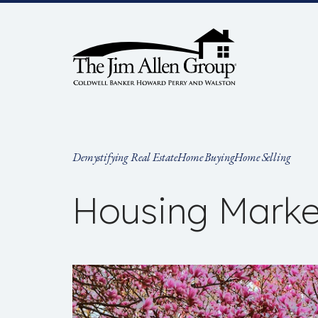
Skip
to
content
Demystifying Real Estate
Home Buying
Home Selling
Housing Marke