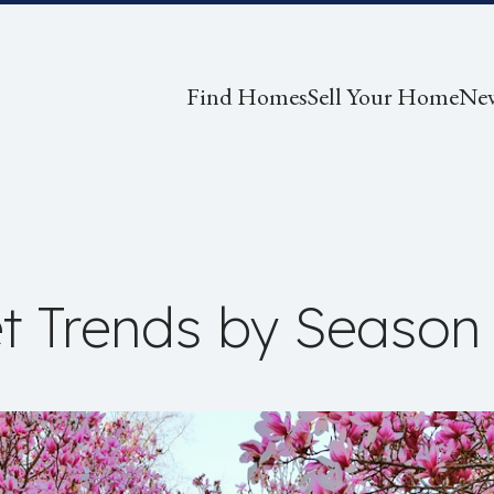
Find Homes
Sell Your Home
Ne
t Trends by Season