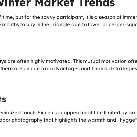
Winter Market Trends
” time, but for the savvy participant, it is a season of imm
 months to buy in the Triangle due to lower price-per-squ
idays are often highly motivated. This mutual motivation o
there are unique tax advantages and financial strategies 
ts
cialized touch. Since curb appeal might be limited by grey
ndoor photography that highlights the warmth and “hygge” o