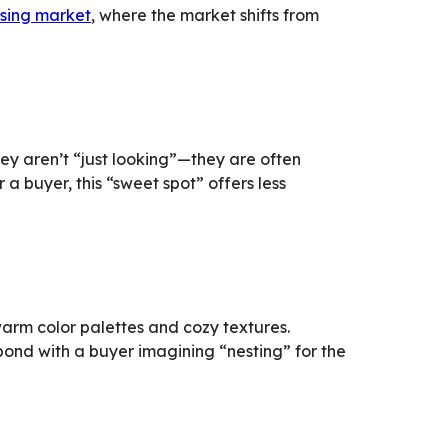
using market
, where the market shifts from
hey aren’t “just looking”—they are often
 a buyer, this “sweet spot” offers less
warm color palettes and cozy textures.
bond with a buyer imagining “nesting” for the