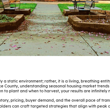
 a static environment; rather, it is a living, breathing entit
e County, understanding seasonal housing market trends 
to plant and when to harvest, your results are infinitely
ventory, pricing, buyer demand, and the overall pace of tr
lders can craft targeted strategies that align with peak a