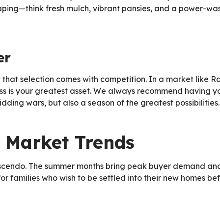
ing—think fresh mulch, vibrant pansies, and a power-was
er
ut that selection comes with competition. In a market like 
ss is your greatest asset. We always recommend having yo
dding wars, but also a season of the greatest possibilities.
 Market Trends
escendo. The summer months bring peak buyer demand and ro
for families who wish to be settled into their new homes 