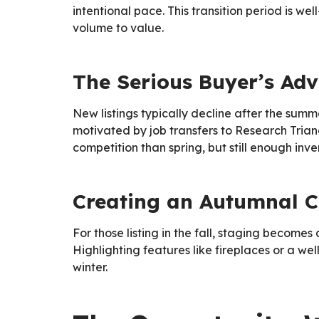
intentional pace. This transition period is 
volume to value.
The Serious Buyer’s Ad
New listings typically decline after the summ
motivated by job transfers to Research Triangl
competition than spring, but still enough inve
Creating an Autumnal C
For those listing in the fall, staging becom
Highlighting features like fireplaces or a w
winter.