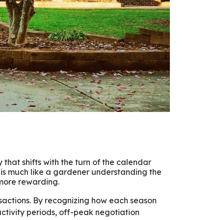
y that shifts with the turn of the calendar
is much like a gardener understanding the
 more rewarding.
ansactions. By recognizing how each season
ctivity periods, off-peak negotiation