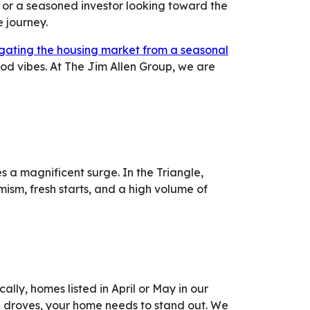
 or a seasoned investor looking toward the
e journey.
gating the housing market from a seasonal
d vibes. At The Jim Allen Group, we are
s a magnificent surge. In the Triangle,
ism, fresh starts, and a high volume of
lly, homes listed in April or May in our
n droves, your home needs to stand out. We