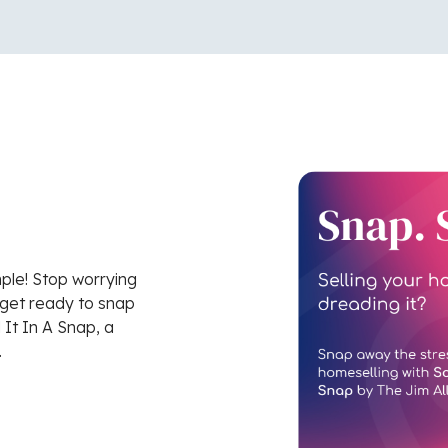
mple! Stop worrying
 get ready to snap
 It In A Snap, a
.