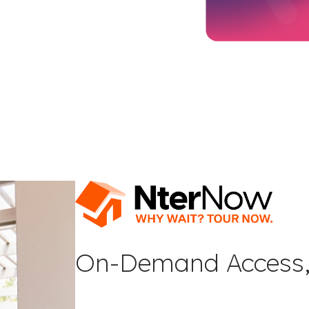
On-Demand Access,