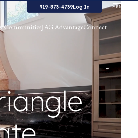
919-873-4739
Log In
MENU
w Communities
JAG Advantage
Connect
riangle
ate