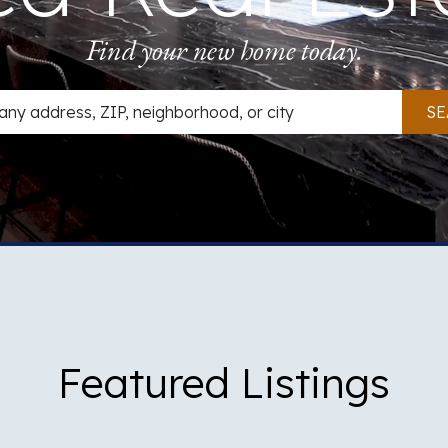
Find your new home today.
 Search
SE
Featured Listings