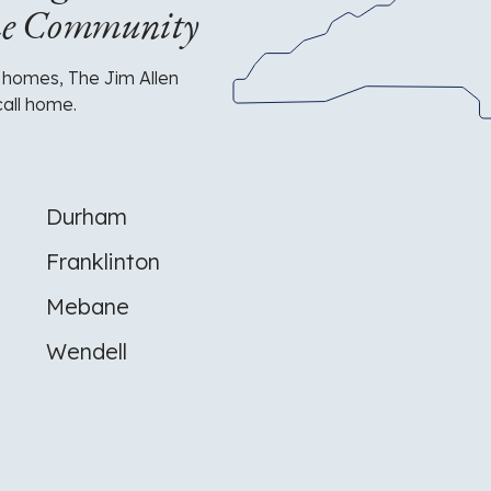
me Community
of
North
Carolina
with
 homes, The Jim Allen
the
call home.
JAG
logo
highlighting
their
service
Durham
area
in
Franklinton
the
Raleigh/Durham
Mebane
area.
Wendell