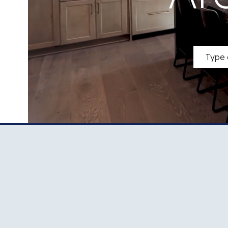
The
Jim
Allen
Location
Group