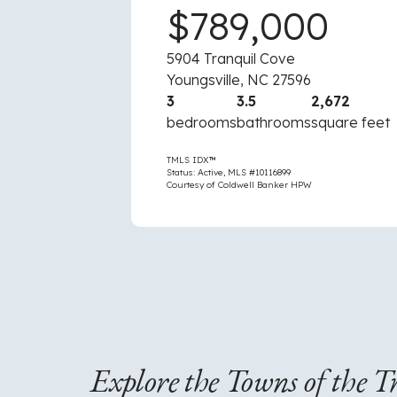
0
$789,000
5904 Tranquil Cove
Youngsville, NC 27596
2,700
3
3.5
2,672
square feet
bedrooms
bathrooms
square feet
TMLS IDX™
Status: Active, MLS #10116899
Courtesy of Coldwell Banker HPW
Explore the Towns of the T