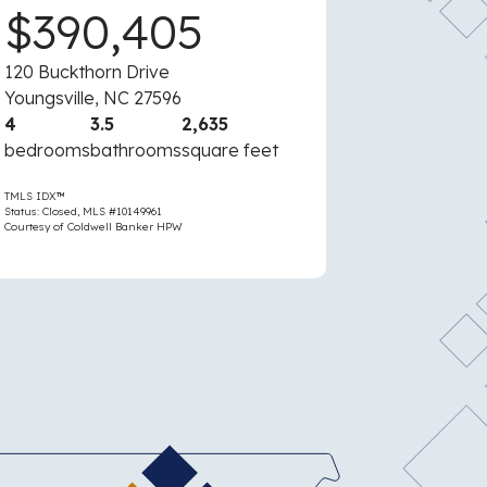
$390,405
$43
120 Buckthorn Drive
5610 Apalac
Youngsville, NC 27596
Raleigh, NC
4
3.5
2,635
3
2
bedrooms
bathrooms
square feet
bedrooms
TMLS IDX™
TMLS IDX™
Status: Closed, MLS #10149961
Status: Active, M
Courtesy of Coldwell Banker HPW
Courtesy of Cold