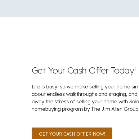
Get Your Cash Offer Today!
Life is busy, so we make selling your home si
about endless walkthroughs and staging, and
away the stress of selling your home with Sold
homebuying program by The Jim Allen Group
GET YOUR CASH OFFER NOW!