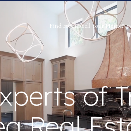
Find Homes
Sell Your Home
Ne
xperts of T
ea Real Est