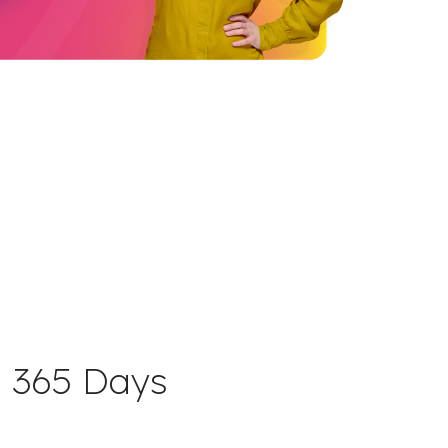
 365 Days