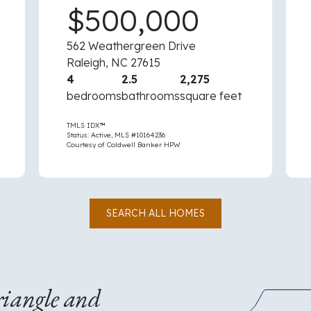
$500,000
562 Weathergreen Drive
Raleigh, NC 27615
4
2.5
2,275
bedrooms
bathrooms
square feet
TMLS IDX™
Status: Active, MLS #10164236
Courtesy of Coldwell Banker HPW
SEARCH ALL HOMES
riangle and
An
outline