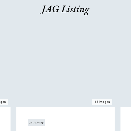
JAG Listing
View
View
home
hom
ages
47 images
JAG Listing