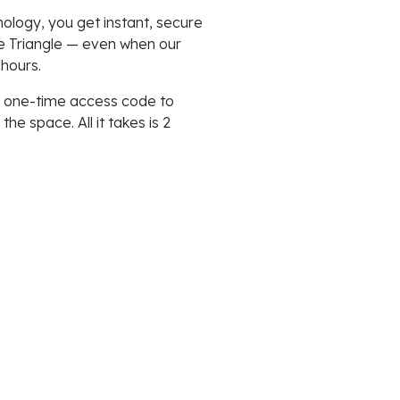
ology, you get instant, secure
e Triangle — even when our
 hours.
 a one-time access code to
e space. All it takes is 2