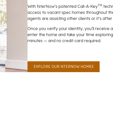
TM
With NterNow’s patented Call-A-Key
techn
access to vacant spec homes throughout th
agents are assisting other clients or it’s after
Once you verify your identity, you’ll receive
enter the home and take your time exploring th
minutes — and no credit card required.
EXPLORE OUR NTERNOW HOMES