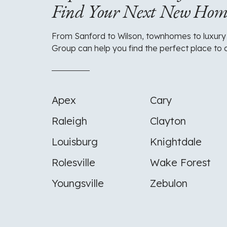
Find Your Next New Ho
From Sanford to Wilson, townhomes to luxury
Group can help you find the perfect place to 
Apex
Cary
Raleigh
Clayton
Louisburg
Knightdale
Rolesville
Wake Forest
Youngsville
Zebulon